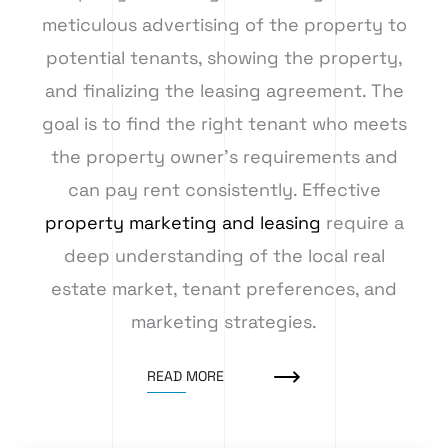
meticulous advertising of the property to
potential tenants, showing the property,
and finalizing the leasing agreement. The
goal is to find the right tenant who meets
the property owner’s requirements and
can pay rent consistently. Effective
property marketing and leasing
require a
deep understanding of the local real
estate market, tenant preferences, and
marketing strategies.
READ MORE