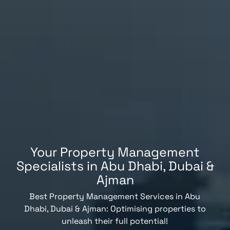
Your Property Management
Specialists in Abu Dhabi, Dubai &
Ajman
Best Property Management Services in Abu
Dhabi, Dubai & Ajman: Optimising properties to
unleash their full potential!