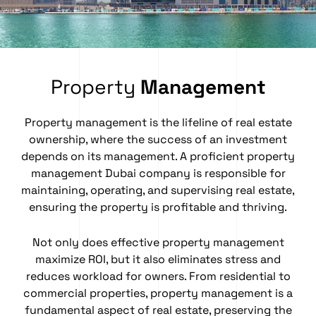
Property
Management
Property management
is the lifeline of real estate
ownership, where the success of an investment
depends on its management. A proficient property
management Dubai company is responsible for
maintaining, operating, and supervising real estate,
ensuring the property is profitable and thriving.
Not only does effective property management
maximize ROI, but it also eliminates stress and
reduces workload for owners. From residential to
commercial properties, property management is a
fundamental aspect of real estate, preserving the