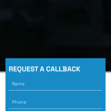
REQUEST A CALLBACK