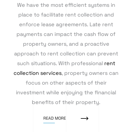
We have the most efficient systems in
place to facilitate rent collection and
enforce lease agreements. Late rent
payments can impact the cash flow of
property owners, and a proactive
approach to rent collection can prevent
such situations. With professional
rent
collection services
, property owners can
focus on other aspects of their
investment while enjoying the financial
benefits of their property.
READ MORE