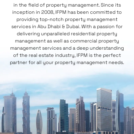
in the field of property management. Since its
inception in 2008, IFPM has been committed to
providing top-notch property management
services in Abu Dhabi & Dubai. With a passion for
delivering unparalleled residential property
management as well as
commercial property
management services
and a deep understanding
of the real estate industry, IFPM is the perfect
partner for all your property management needs.