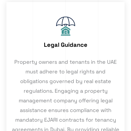
Legal Guidance
Property owners and tenants in the UAE
must adhere to legal rights and
obligations governed by real estate
regulations. Engaging a property
management company offering legal
assistance ensures compliance with
mandatory EJARI contracts for tenancy
agreements in Dubai. By providing reliable