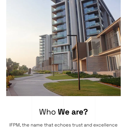
Who
We are?
IFPM, the name that echoes trust and excellence