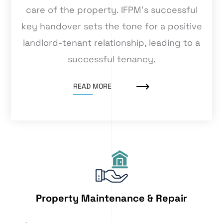
care of the property. IFPM’s successful
key handover sets the tone for a positive
landlord-tenant relationship, leading to a
successful tenancy.
READ MORE
Property Maintenance & Repair