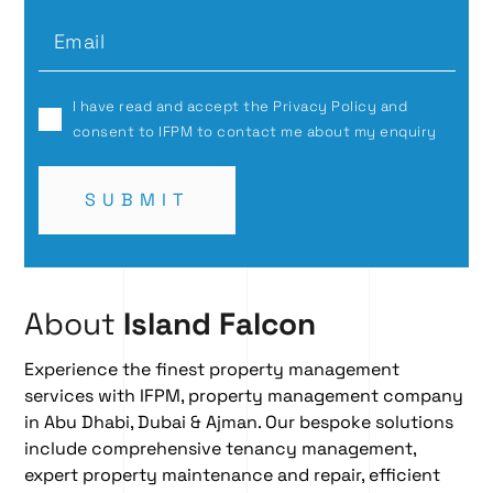
I have read and accept the Privacy Policy and
consent to IFPM to contact me about my enquiry
SUBMIT
About
Island Falcon
Experience the finest property management
services with IFPM, property management company
in Abu Dhabi, Dubai & Ajman. Our bespoke solutions
include comprehensive
tenancy management
,
expert
property maintenance and repair
, efficient