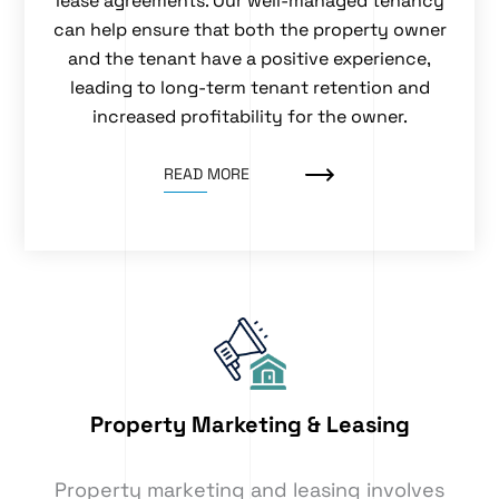
lease agreements. Our well-managed tenancy
can help ensure that both the property owner
and the tenant have a positive experience,
leading to long-term tenant retention and
increased profitability for the owner.
READ MORE
Property Marketing & Leasing
Property marketing and leasing involves