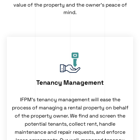
value of the property and the owner’s peace of
mind.
Tenancy Management
IFPM’s
tenancy management
will ease the
process of managing a rental property on behalf
of the property owner. We find and screen the
potential tenants, collect rent, handle
maintenance and repair requests, and enforce