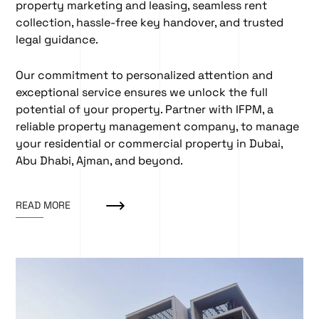
property marketing and leasing
, seamless
rent
collection
, hassle-free
key handover
, and trusted
legal guidance
.
Our commitment to personalized attention and
exceptional service ensures we unlock the full
potential of your property. Partner with IFPM, a
reliable property management company, to manage
your residential or commercial property in Dubai,
Abu Dhabi, Ajman, and beyond.
READ MORE