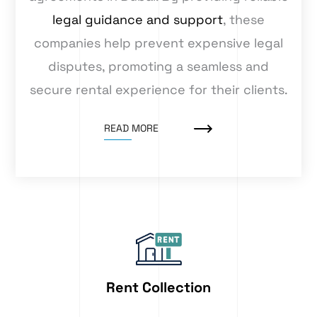
legal guidance and support
, these
companies help prevent expensive legal
disputes, promoting a seamless and
secure rental experience for their clients.
READ MORE
Rent Collection