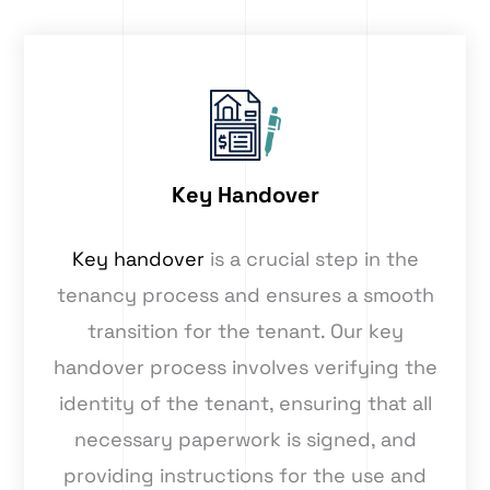
Key Handover
Key handover
is a crucial step in the
tenancy process and ensures a smooth
transition for the tenant. Our key
handover process involves verifying the
identity of the tenant, ensuring that all
necessary paperwork is signed, and
providing instructions for the use and