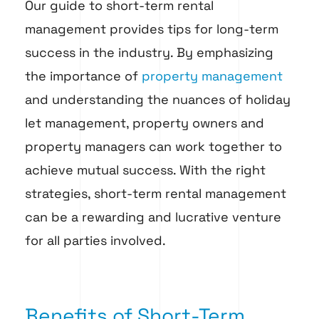
Our guide to short-term rental
management provides tips for long-term
success in the industry. By emphasizing
the importance of
property management
and understanding the nuances of holiday
let management, property owners and
property managers can work together to
achieve mutual success. With the right
strategies, short-term rental management
can be a rewarding and lucrative venture
for all parties involved.
Benefits of Short-Term