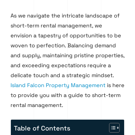
As we navigate the intricate landscape of
short-term rental management, we
envision a tapestry of opportunities to be
woven to perfection. Balancing demand
and supply, maintaining pristine properties,
and exceeding expectations require a
delicate touch and a strategic mindset.
Island Falcon Property Management
is here
to provide you with a guide to short-term
rental management.
Table of Contents