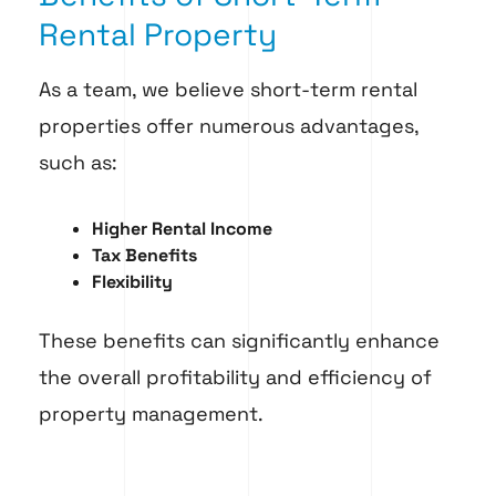
Rental Property
As a team, we believe short-term rental
properties offer numerous advantages,
such as:
Higher Rental Income
Tax Benefits
Flexibility
These benefits can significantly enhance
the overall profitability and efficiency of
property management.