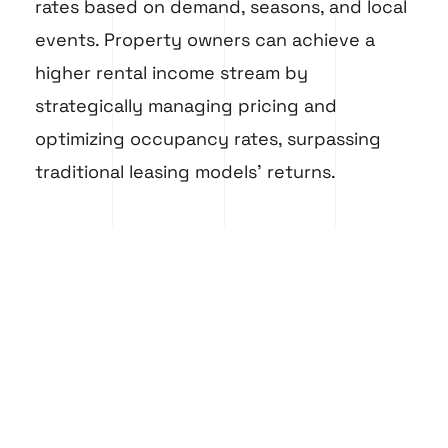
rates based on demand, seasons, and local
events. Property owners can achieve a
higher rental income stream by
strategically managing pricing and
optimizing occupancy rates, surpassing
traditional leasing models’ returns.
Embracing the short-term rental market
can result in a more lucrative investment
strategy, providing a promising path to
increase rental income and overall
property profitability.