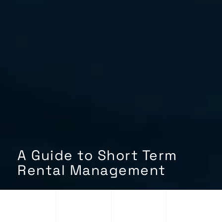
A Guide to Short Term
Rental Management