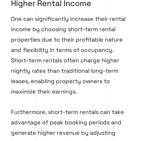
Higher Rental Income
One can significantly increase their rental
income by choosing short-term rental
properties due to their profitable nature
and flexibility in terms of occupancy.
Short-term rentals often charge higher
nightly rates than traditional long-term
leases, enabling property owners to
maximize their earnings.
Furthermore, short-term rentals can take
advantage of peak booking periods and
generate higher revenue by adjusting