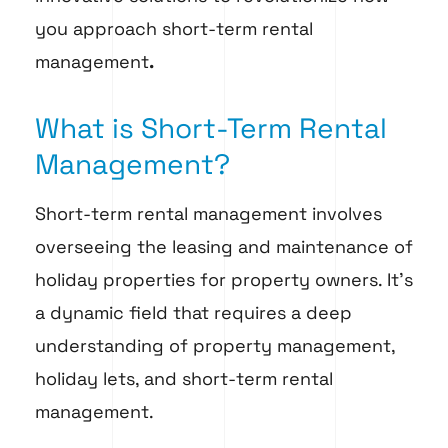
you approach short-term rental
management
.
What is Short-Term Rental
Management?
Short-term rental management involves
overseeing the leasing and maintenance of
holiday properties for property owners. It’s
a dynamic field that requires a deep
understanding of property management,
holiday lets, and short-term rental
management.