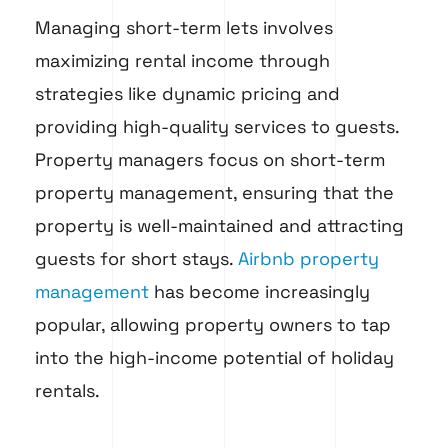
Managing short-term lets involves
maximizing rental income through
strategies like dynamic pricing and
providing high-quality services to guests.
Property managers focus on short-term
property management, ensuring that the
property is well-maintained and attracting
guests for short stays.
Airbnb property
management
has become increasingly
popular, allowing property owners to tap
into the high-income potential of holiday
rentals.