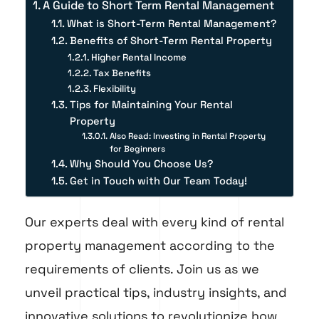
A Guide to Short Term Rental Management
What is Short-Term Rental Management?
Benefits of Short-Term Rental Property
Higher Rental Income
Tax Benefits
Flexibility
Tips for Maintaining Your Rental
Property
Also Read: Investing in Rental Property
for Beginners
Why Should You Choose Us?
Get in Touch with Our Team Today!
Our experts deal with every kind of rental
property management according to the
requirements of clients. Join us as we
unveil practical tips, industry insights, and
innovative solutions to revolutionize how