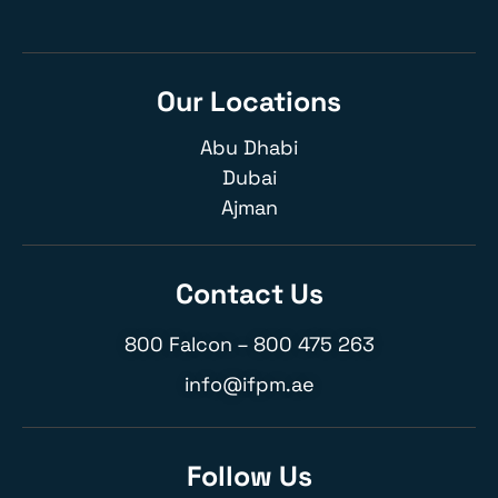
Our Locations
Abu Dhabi
Dubai
Ajman
Contact Us
800 Falcon –
800 475 263
info@ifpm.ae
Follow Us