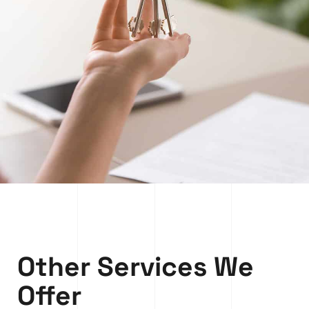
Other Services We
Offer