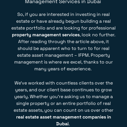
Management Services in Dubai
So, if you are interested in investing in real
estate or have already begun building a real
estate portfolio and are looking for professional
property management services
, look no further.
After reading through the article above, it
should be apparent who to turn to for real
estate asset management – IFPM. Property
management is where we excel, thanks to our
many years of experience.
We’ve worked with countless clients over the
years, and our client base continues to grow
yearly. Whether you’re asking us to manage a
single property or an entire portfolio of real
estate assets, you can count on us over other
real estate asset management companies in
Dubai
.