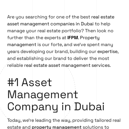
Are you searching for one of the best
real estate
asset management companies in Dubai
to help
manage your real estate portfolio? Then look no
further than the experts at
IFPM
.
Property
management
is our forte, and we’ve spent many
years developing our brand, building our
expertise,
and establishing our brand to deliver the most
reliable
real estate asset management services
.
#1 Asset
Management
Company in Dubai
Today, we’re leading the way, providing tailored real
estate and
property management
solutions to