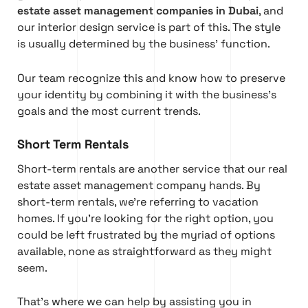
estate asset management companies in Dubai
, and
our interior design service is part of this. The style
is usually determined by the business’ function.
Our team recognize this and know how to preserve
your identity by combining it with the business’s
goals and the most current trends.
Short Term Rentals
Short-term rentals are another service that our real
estate asset management company hands. By
short-term rentals, we’re referring to vacation
homes. If you’re looking for the right option, you
could be left frustrated by the myriad of options
available, none as straightforward as they might
seem.
That’s where we can help by assisting you in