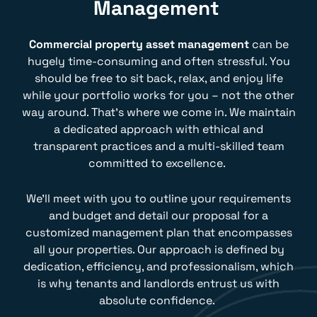
Management
Commercial property asset management
can be
hugely time-consuming and often stressful. You
should be free to sit back, relax, and enjoy life
while your portfolio works for you – not the other
way around. That’s where we come in. We maintain
a dedicated approach with ethical and
transparent practices and a multi-skilled team
committed to excellence.
We’ll meet with you to outline your requirements
and budget and detail our proposal for a
customized management plan that encompasses
all your properties. Our approach is defined by
dedication, efficiency, and professionalism, which
is why tenants and landlords entrust us with
absolute confidence.