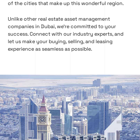
of the cities that make up this wonderful region.
Unlike other real estate asset management
companies in Dubai, we’re committed to your
success. Connect with our industry experts, and
let us make your buying, selling, and leasing
experience as seamless as possible.