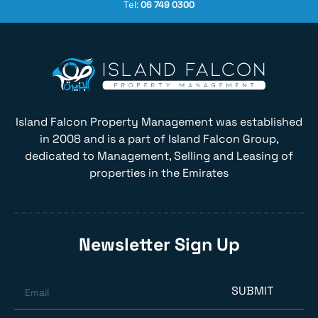
Tel:
06 749 0300
Island Falcon Property Management was established
in 2008 and is a part of Island Falcon Group,
dedicated to Management, Selling and Leasing of
properties in the Emirates
Newsletter Sign Up
SUBMIT
Email