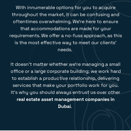
With innumerable options for you to acquire
throughout the market, it can be confusing and
oftentimes overwhelming. We’re here to ensure
that accommodations are made for your
requirements. We offer a no-fuss approach, as this
is the most effective way to meet our clients’
needs.
It doesn’t matter whether we’re managing a small
office or a large corporate building; we work hard
to establish a productive relationship, delivering
services that make your portfolio work for you.
It’s why you should always entrust us over other
real estate asset management companies in
Dubai
.