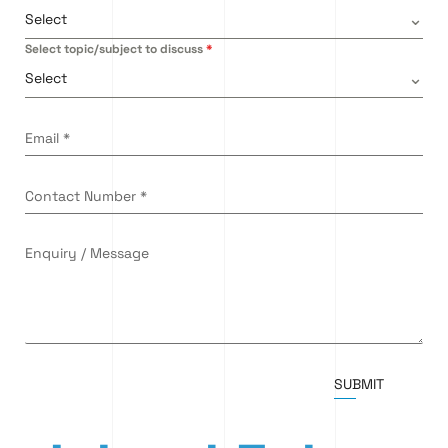
Select
Select topic/subject to discuss
*
Select
Email
*
Contact Number
*
Enquiry / Message
SUBMIT