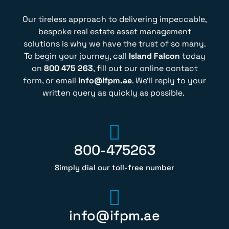
Our tireless approach to delivering impeccable,
bespoke real estate asset management
solutions is why we have the trust of so many.
To begin your journey, call
Island Falcon
today
on
800 475 263
, fill out our online contact
form, or email
info@ifpm.ae
. We’ll reply to your
written query as quickly as possible.
800-475263
Simply dial our toll-free number
info@ifpm.ae