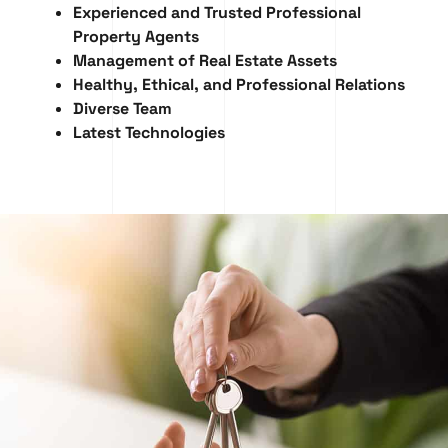
Experienced and Trusted Professional
Property Agents
Management of Real Estate Assets
Healthy, Ethical, and Professional Relations
Diverse Team
Latest Technologies