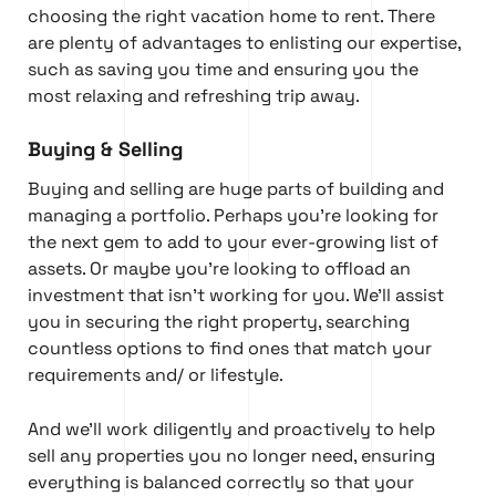
choosing the right vacation home to rent. There
are plenty of advantages to enlisting our expertise,
such as saving you time and ensuring you the
most relaxing and refreshing trip away.
Buying & Selling
Buying and selling are huge parts of building and
managing a portfolio. Perhaps you’re looking for
the next gem to add to your ever-growing list of
assets. Or maybe you’re looking to offload an
investment that isn’t working for you. We’ll assist
you in securing the right property, searching
countless options to find ones that match your
requirements and/ or lifestyle.
And we’ll work diligently and proactively to help
sell any properties you no longer need, ensuring
everything is balanced correctly so that your