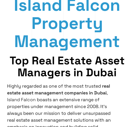
Island Falcon
Property
Management
Top Real Estate Asset
Managers in Dubai
Highly regarded as one of the most trusted
real
estate asset management companies in Dubai
,
Island Falcon
boasts an extensive range of
properties under management since 2008. It’s
always been our mission to deliver unsurpassed
real estate asset management solutions with an
emphasis on innovation and building solid