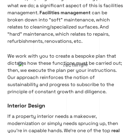
what we do; a significant aspect of this is facilities
management.
Facilities management
can be
broken down into “soft” maintenance, which
relates to cleaning/specialized surfaces. And
“hard” maintenance, which relates to repairs,
refurbishments, renovations, etc.
We work with you to create a bespoke plan that
dictates how these functions must be carried out;
then, we execute the plan per your instructions.
Our approach reinforces the notion of
sustainability and progress to subscribe to the
principle of constant growth and diligence.
Interior Design
If a property interior needs a makeover,
modernization or simply needs sprucing up, then
you’re in capable hands. We’re one of the top
real