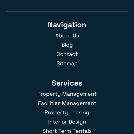
Navigation
About Us
Blog
Contact
Sitemap
Services
Property Management
Facilities Management
Property Leasing
Interior Design
Short Term Rentals