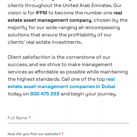
clients throughout the United Arab Emirates. Our
vision is for
IFPM
to become the number one
real
estate asset management company
, chosen by the
majority for our wide-ranging all-encompassing
solutions that ensure the profitability of our
clients’ real estate investments.
Client satisfaction is the cornerstone of our
success, and we strive to make management
services as affordable as possible while maintaining
the highest standards. Call one of the top
real
estate asset management companies in Dubai
today on
800 475 263
and begin your journey.
Full Name
*
How did you find our website?
*