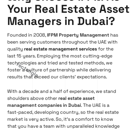
Your Real Estate Asset
Managers in Dubai?
Founded in 2008,
IFPM Property Management
has
been serving customers throughout the UAE with
quality
real estate management services
for the
last 15 years. Employing the most cutting-edge
technologies and tried and tested methods, we
foster a culture of partnership while delivering
results that exceed our clients’ expectations.
With a decade and a half of experience, we stand
shoulders above other
real estate asset
management companies in Dubai
. The UAE is a
fast-paced, developing country, so the real estate
market is very active. So, it’s a comfort to know
that you have a team with unparalleled knowledge