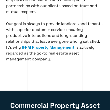
partnerships with our clients based on trust and
mutual respect.
Our goal is always to provide landlords and tenants
with superior customer service, ensuring
productive interactions and long-standing
relationships that leave everyone wholly satisfied.
It’s why
IFPM Property Management
is actively
regarded as the go-to real estate asset
management company.
Commercial Property Asset