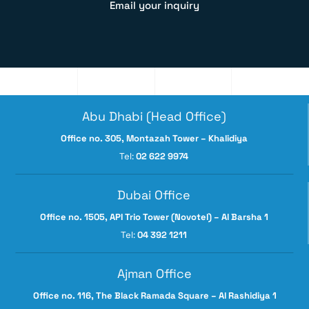
Email your inquiry
Abu Dhabi (Head Office)
Office no. 305, Montazah Tower – Khalidiya
Tel:
02 622 9974
Dubai Office
Office no. 1505, API Trio Tower (Novotel) – Al Barsha 1
Tel:
04 392 1211
Ajman Office
Office no. 116, The Black Ramada Square – Al Rashidiya 1