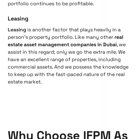
portfolio continues to be profitable.
Leasing
Leasing
is another factor that plays heavily in a
person’s property portfolio. Like many other
real
estate asset management companies in Dubai
, we
assist in this regard; only we go the extra mile. We
have an excellent range of properties, including
commercial assets. And we possess the knowledge
to keep up with the fast-paced nature of the real
estate market.
Why Choose IFPM As