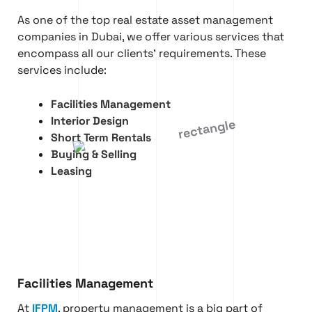
As one of the top real estate asset management
companies in Dubai, we offer various services that
encompass all our clients’ requirements. These
services include:
Facilities Management
Interior Design
Short Term Rentals
Buying & Selling
Leasing
Facilities Management
At
IFPM
, property management is a big part of