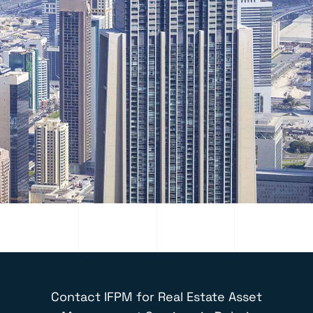
Contact IFPM for
Real Estate Asset