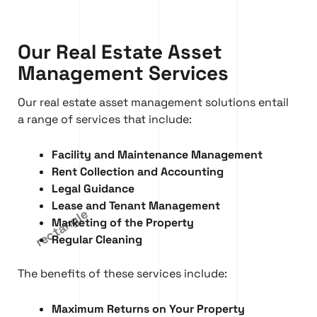
Our Real Estate Asset
Management Services
Our real estate asset management solutions entail
a range of services that include:
Facility and Maintenance Management
Rent Collection and Accounting
Legal Guidance
Lease and Tenant Management
Marketing of the Property
Regular Cleaning
The benefits of these services include:
Maximum Returns on Your Property