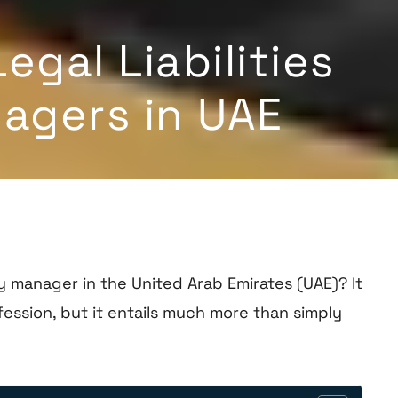
gal Liabilities
agers in UAE
manager in the United Arab Emirates (UAE)? It
ession, but it entails much more than simply