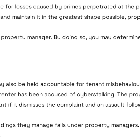
for losses caused by crimes perpetrated at the pr
and maintain it in the greatest shape possible, pro
a property manager. By doing so, you may determine
ay also be held accountable for tenant misbehaviou
 a renter has been accused of cyberstalking. The 
nt if it dismisses the complaint and an assault follo
uildings they manage falls under property managers
.