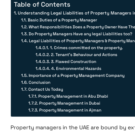
Table of Contents
Understanding Legal Liabilities of Property Managers i
Basic Duties of a Property Manager
What Responsibilities Does a Property Owner Have Th
Do Property Managers Have any legal Liabilities too?
Legal Liabilities of Property Managers & Property M
1. Crimes committed on the property.
2. Tenant’s Behaviour and Actions
3. Flawed Construction
4. Environmental Hazards
Importance of a Property Management Company
Conclusion
Contact Us Today
Property Management in Abu Dhabi
Property Management in Dubai
Property Management in Ajman
Property managers in the UAE are bound by exte