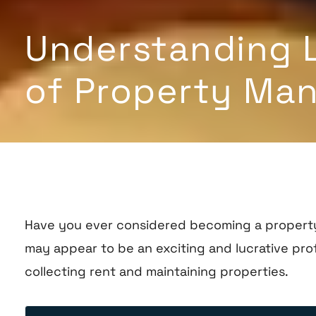
Understanding Le
of Property Man
Have you ever considered becoming a property 
may appear to be an exciting and lucrative prof
collecting rent and maintaining properties.