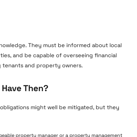
 knowledge. They must be informed about local
ties, and be capable of overseeing financial
g tenants and property owners.
r Have Then?
bligations might well be mitigated, but they
edgeable property manager or a property management