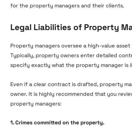
for the property managers and their clients.
Legal Liabilities of Property
Property managers oversee a high-value asset for
Typically, property owners enter detailed contr
specify exactly what the property manager is li
Even if a clear contract is drafted, property ma
owner. It is highly recommended that you review 
property managers:
1. Crimes committed on the property.