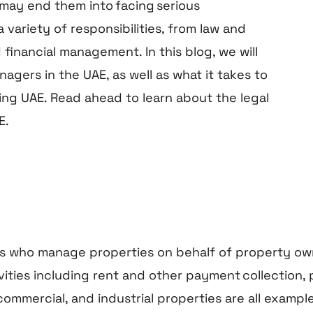
may end them into facing serious
ariety of responsibilities, from law and
inancial management. In this blog, we will
nagers in the UAE, as well as what it takes to
ing UAE. Read ahead to learn about the legal
E.
es who manage properties on behalf of property ow
ies including rent and other payment collection, 
, commercial, and industrial properties are all exam