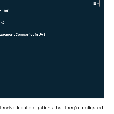
n UAE
en?
anagement Companies in UAE
nsive legal obligations that they’re obligated