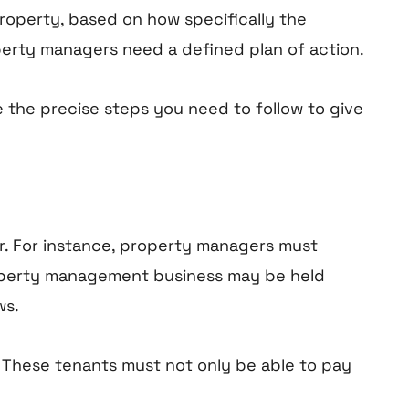
operty, based on how specifically the
perty managers need a defined plan of action.
 the precise steps you need to follow to give
r. For instance, property managers must
property management business may be held
ws.
. These tenants must not only be able to pay