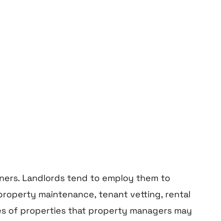
ners.
Landlords
tend to employ them to
property maintenance, tenant vetting, rental
ples of properties that property managers may