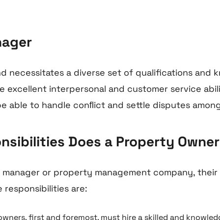
nager
and
necessitates
a diverse set of qualifications and
excellent interpersonal and customer service abili
e able to handle conﬂict and settle disputes amon
sibilities Does a Property Owne
ty manager or property management company, their o
 responsibilities are:
wners, first and foremost, must hire a skilled and knowl