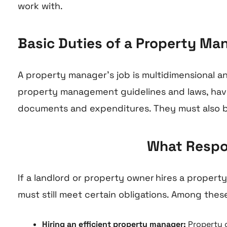
work with.
Basic Duties of a Property Ma
A property manager’s job is multidimensional 
property management guidelines and laws, have 
documents and expenditures. They must also b
What Respon
If a landlord or property owner hires a proper
must still meet certain obligations. Among these
Hiring an efficient property manager:
Property o