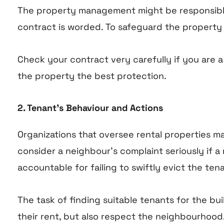
The property management might be responsible 
contract is worded. To safeguard the property 
Check your contract very carefully if you are 
the property the best protection.
2. Tenant’s Behaviour and Actions
Organizations that oversee rental properties m
consider a neighbour’s complaint seriously if
accountable for failing to swiftly evict the tena
The task of finding suitable tenants for the b
their rent, but also respect the neighbourhood