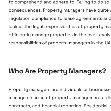
to comprehend and adhere to. Failing to do so 
consequences. Property managers have quite a v
regulation compliance to lease agreements and f
look at the legal responsibilities of property ma
efficiently manage properties in the ever-evolv
responsibilities of property managers in the UA
Who Are Property Managers?
Property managers are individuals or business
manage an array of property management activit
contracts, and financial reporting. Residential