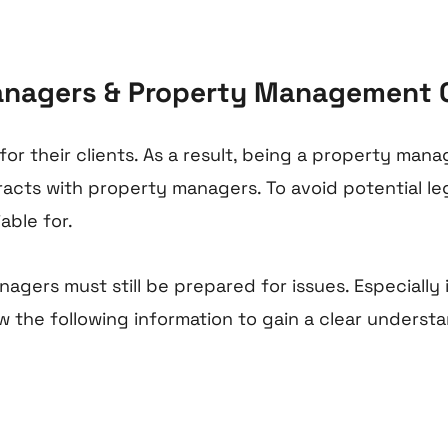
 Managers & Property Management
 their clients. As a result, being a property manage
acts with property managers. To avoid potential lega
able for.
nagers must still be prepared for issues. Especially
the following information to gain a clear understandi