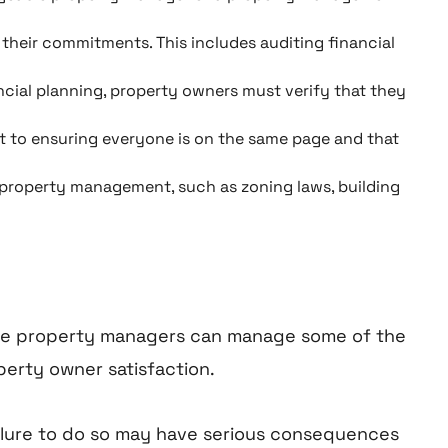
their commitments. This includes auditing financial
ial planning, property owners must verify that they
t to ensuring everyone is on the same page and that
th property management, such as zoning laws, building
hile property managers can manage some of the
perty owner satisfaction.
Failure to do so may have serious consequences