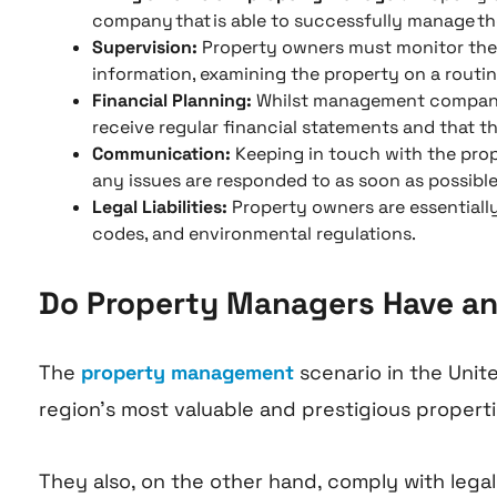
company that is able to successfully manage the
Supervision:
Property owners must monitor the p
information, examining the property on a routine
Financial Planning:
Whilst management company o
receive regular financial statements and that the
Communication:
Keeping in touch with the prop
any issues are responded to as soon as possible
Legal Liabilities:
Property owners are essentially
codes, and environmental regulations.
Do Property Managers Have any 
The
property management
scenario in the Unit
region’s most valuable and prestigious propert
They also, on the other hand, comply with legal