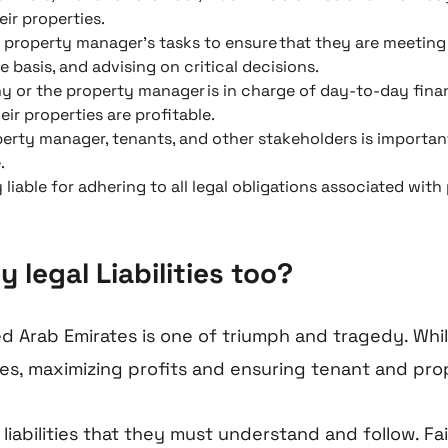
ir properties.
roperty manager’s tasks to ensure that they are meeting 
 basis, and advising on critical decisions.
r the property manager is in charge of day-to-day financ
ir properties are profitable.
erty manager, tenants, and other stakeholders is importan
.
 liable for adhering to all legal obligations associated wi
legal Liabilities too?
ed Arab Emirates is one of triumph and tragedy. W
ies, maximizing profits and ensuring tenant and pro
 liabilities that they must understand and follow. 