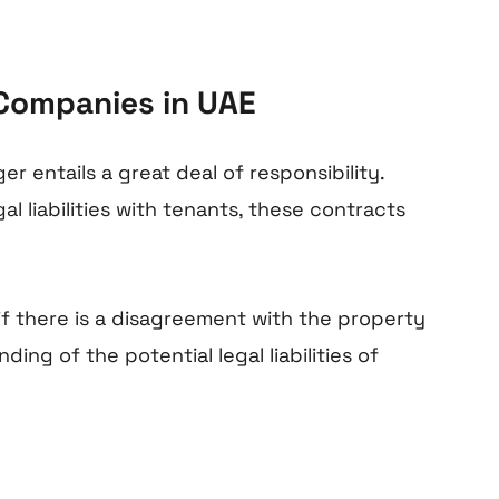
 Companies in UAE
r entails a great deal of responsibility.
l liabilities with tenants, these contracts
 if there is a disagreement with the property
ng of the potential legal liabilities of