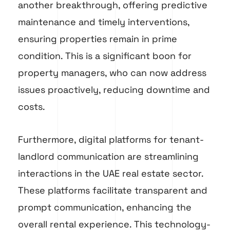
another breakthrough, offering predictive
maintenance and timely interventions,
ensuring properties remain in prime
condition. This is a significant boon for
property managers, who can now address
issues proactively, reducing downtime and
costs.
Furthermore, digital platforms for tenant-
landlord communication are streamlining
interactions in the UAE real estate sector.
These platforms facilitate transparent and
prompt communication, enhancing the
overall rental experience. This technology-