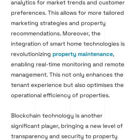
analytics for market trends and customer
preferences. This allows for more tailored
marketing strategies and property
recommendations. Moreover, the
integration of smart home technologies is
revolutionizing
property maintenance
,
enabling real-time monitoring and remote
management. This not only enhances the
tenant experience but also optimises the
operational efficiency of properties.
Blockchain technology is another
significant player, bringing a new level of
transparency and security to property