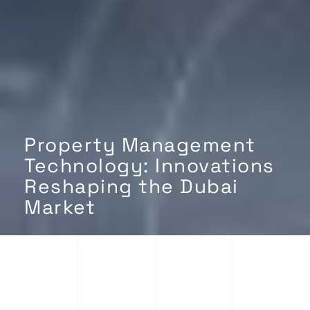
Property Management
Technology: Innovations
Reshaping the Dubai
Market