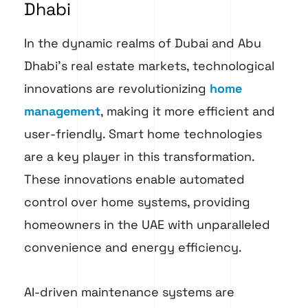
Dhabi
In the dynamic realms of Dubai and Abu
Dhabi’s real estate markets, technological
innovations are revolutionizing
home
management
, making it more efficient and
user-friendly. Smart home technologies
are a key player in this transformation.
These innovations enable automated
control over home systems, providing
homeowners in the UAE with unparalleled
convenience and energy efficiency.
AI-driven maintenance systems are