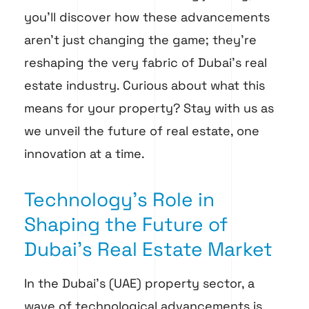
you’ll discover how these advancements
aren’t just changing the game; they’re
reshaping the very fabric of Dubai’s real
estate industry. Curious about what this
means for your property? Stay with us as
we unveil the future of real estate, one
innovation at a time.
Technology's Role in
Shaping the Future of
Dubai's Real Estate Market
In the Dubai’s (UAE) property sector, a
wave of technological advancements is