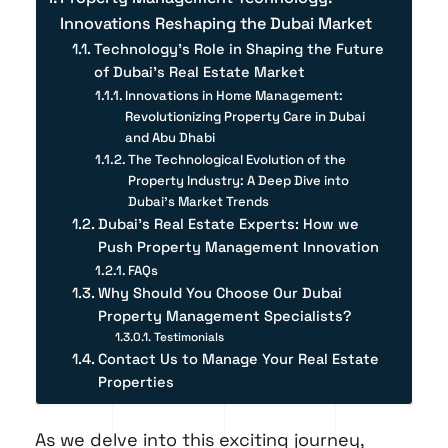
Innovations Reshaping the Dubai Market
Technology's Role in Shaping the Future
of Dubai's Real Estate Market
Innovations in Home Management:
Revolutionizing Property Care in Dubai
and Abu Dhabi
The Technological Evolution of the
Property Industry: A Deep Dive into
Dubai's Market Trends
Dubai’s Real Estate Experts: How we
Push Property Management Innovation
FAQs
Why Should You Choose Our Dubai
Property Management Specialists?
Testimonials
Contact Us to Manage Your Real Estate
Properties
As we delve into this exciting journey,