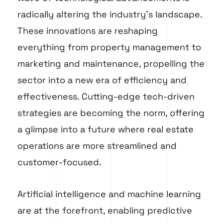
radically altering the industry’s landscape.
These innovations are reshaping
everything from property management to
marketing and maintenance, propelling the
sector into a new era of efficiency and
effectiveness. Cutting-edge tech-driven
strategies are becoming the norm, offering
a glimpse into a future where real estate
operations are more streamlined and
customer-focused.
Artificial intelligence and machine learning
are at the forefront, enabling predictive