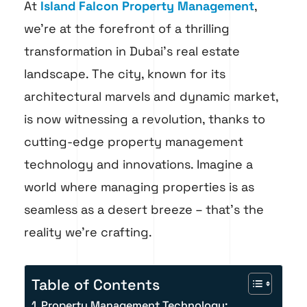
At
Island Falcon Property Management
,
we’re at the forefront of a thrilling
transformation in Dubai’s real estate
landscape. The city, known for its
architectural marvels and dynamic market,
is now witnessing a revolution, thanks to
cutting-edge property management
technology and innovations. Imagine a
world where managing properties is as
seamless as a desert breeze – that’s the
reality we’re crafting.
Table of Contents
Property Management Technology: