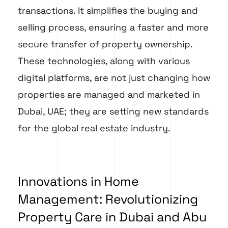
transactions. It simplifies the buying and
selling process, ensuring a faster and more
secure transfer of property ownership.
These technologies, along with various
digital platforms, are not just changing how
properties are managed and marketed in
Dubai, UAE; they are setting new standards
for the global real estate industry.
Innovations in Home
Management: Revolutionizing
Property Care in Dubai and Abu