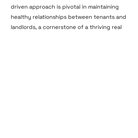
driven approach is pivotal in maintaining
healthy relationships between tenants and
landlords, a cornerstone of a thriving real
estate industry.
Lastly, blockchain technology, although in
its nascent stages in Dubai’s technology
scene, is poised to transform property
transactions, offering secure and
transparent processes. This adoption of
blockchain in Dubai real estate
is a
testament to the region’s commitment to
embracing futuristic technologies.