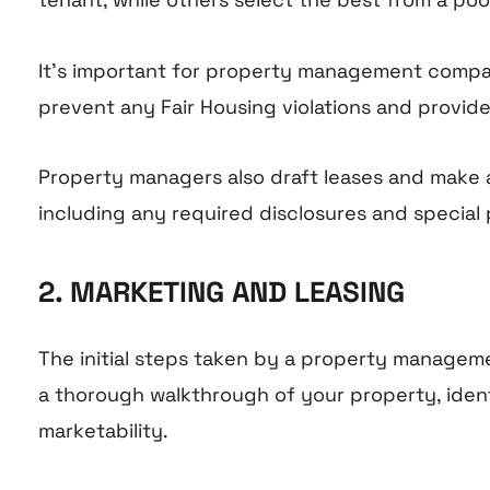
It’s important for property management companie
prevent any Fair Housing violations and provid
Property managers also draft leases and make a
including any required disclosures and special pr
2. MARKETING AND LEASING
The initial steps taken by a property managem
a thorough walkthrough of your property, iden
marketability.