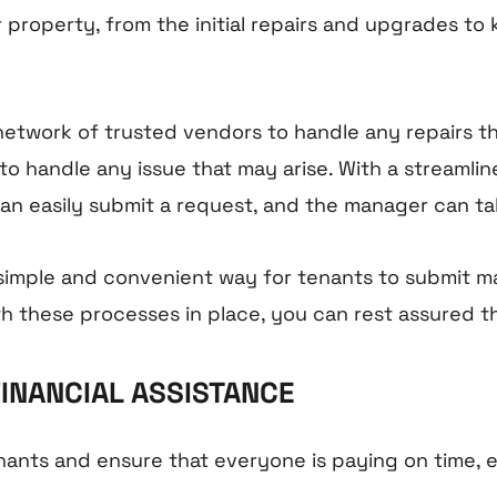
 property, from the initial repairs and upgrades to
twork of trusted vendors to handle any repairs t
 to handle any issue that may arise. With a streaml
an easily submit a request, and the manager can tak
 simple and convenient way for tenants to submit 
th these processes in place, you can rest assured t
FINANCIAL ASSISTANCE
ts and ensure that everyone is paying on time, ev