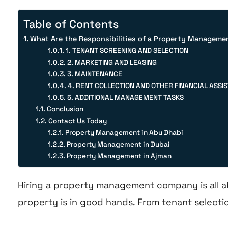
Table of Contents
What Are the Responsibilities of a Property Managem
1. TENANT SCREENING AND SELECTION
2. MARKETING AND LEASING
3. MAINTENANCE
4. RENT COLLECTION AND OTHER FINANCIAL ASSI
5. ADDITIONAL MANAGEMENT TASKS
Conclusion
Contact Us Today
Property Management in Abu Dhabi
Property Management in Dubai
Property Management in Ajman
Hiring a property management company is all a
property is in good hands. From tenant selectio