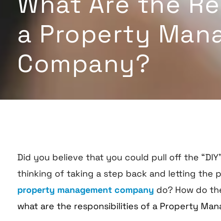
What Are the Res
a Property Man
Company?
Did you believe that you could pull off the “
thinking of taking a step back and letting the p
property management company
do? How do th
what are the responsibilities of a Property 