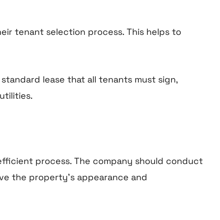
eir tenant selection process. This helps to
tandard lease that all tenants must sign,
tilities.
 efficient process. The company should conduct
ove the property’s appearance and