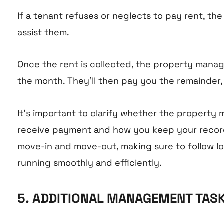
If a tenant refuses or neglects to pay rent, th
assist them.
Once the rent is collected, the property mana
the month. They’ll then pay you the remainder,
It’s important to clarify whether the propert
receive payment and how you keep your records
move-in and move-out, making sure to follow loc
running smoothly and efficiently.
5. ADDITIONAL MANAGEMENT TAS