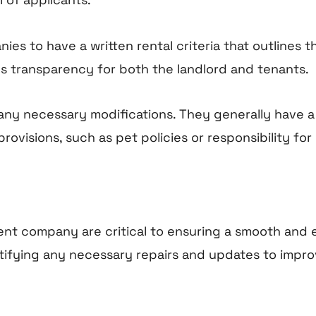
s to have a written rental criteria that outlines th
es transparency for both the landlord and tenants.
ny necessary modifications. They generally have a s
ovisions, such as pet policies or responsibility for u
ent company are critical to ensuring a smooth and
tifying any necessary repairs and updates to impr