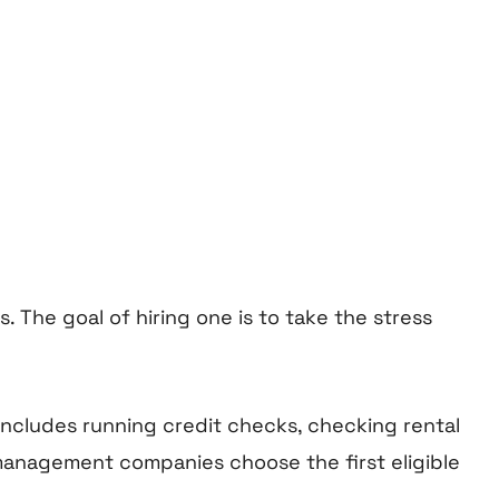
The goal of hiring one is to take the stress
 includes running credit checks, checking rental
management companies choose the first eligible