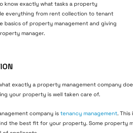
 to know exactly what tasks a property
e everything from rent collection to tenant
 the basics of property management and giving
 property manager.
TION
 what exactly a property management company does. 
ng your property is well taken care of.
y management company is
tenancy management
. This
nd the best fit for your property. Some property 
 of applicants.