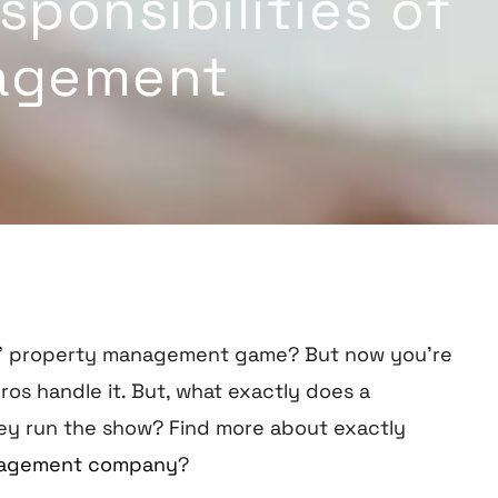
ponsibilities of
agement
DIY” property management game? But now you’re
ros handle it. But, what exactly does a
ey run the show?
Find more about exactly
Management company
?