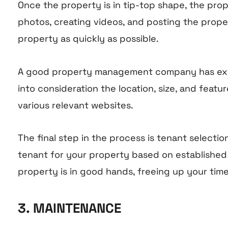
Once the property is in tip-top shape, the pro
photos, creating videos, and posting the proper
property as quickly as possible.
A good property management company has experie
into consideration the location, size, and fea
various relevant websites.
The final step in the process is tenant select
tenant for your property based on established c
property is in good hands, freeing up your tim
3. MAINTENANCE