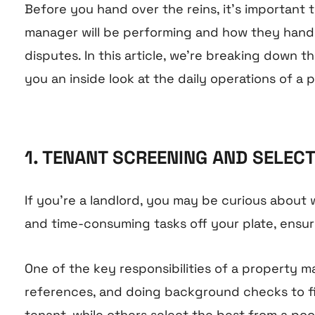
Before you hand over the reins, it’s important
manager will be performing and how they handl
disputes. In this article, we’re breaking down
you an inside look at the daily operations of a
1. TENANT SCREENING AND SELEC
If you’re a landlord, you may be curious about
and time-consuming tasks off your plate, ensuri
One of the key responsibilities of a propert
references, and doing background checks to fi
tenant, while others select the best from a pool