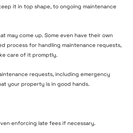
 keep it in top shape, to ongoing maintenance
hat may come up. Some even have their own
ined process for handling maintenance requests,
e care of it promptly.
maintenance requests, including emergency
hat your property is in good hands.
en enforcing late fees if necessary.