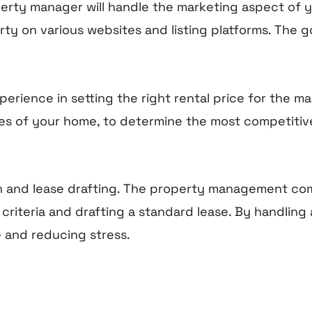
perty manager will handle the marketing aspect of y
ty on various websites and listing platforms. The go
nce in setting the right rental price for the mark
tures of your home, to determine the most competiti
ion and lease drafting. The property management co
riteria and drafting a standard lease. By handling a
e and reducing stress.