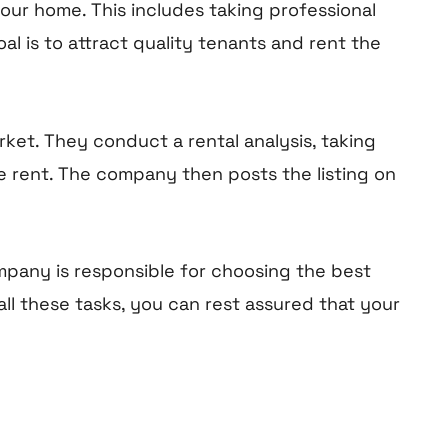
our home. This includes taking professional
al is to attract quality tenants and rent the
et. They conduct a rental analysis, taking
ve rent. The company then posts the listing on
mpany is responsible for choosing the best
ll these tasks, you can rest assured that your