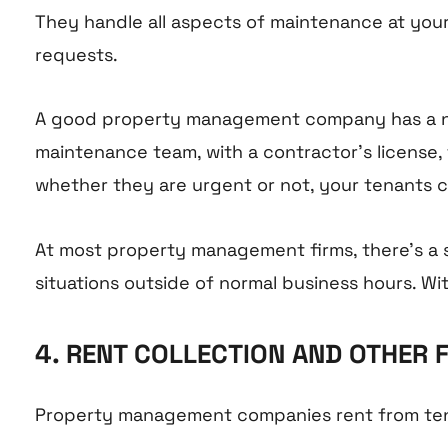
They handle all aspects of maintenance at your
requests.
A good property management company has a ne
maintenance team, with a contractor’s license,
whether they are urgent or not, your tenants c
At most property management firms, there’s a
situations outside of normal business hours. Wi
4. RENT COLLECTION AND OTHER 
Property management companies rent from tenan