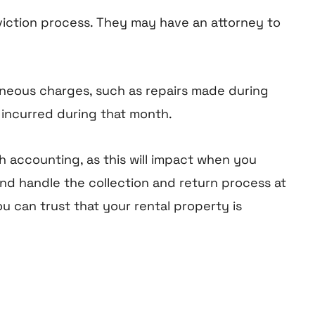
eviction process. They may have an attorney to
neous charges, such as repairs made during
 incurred during that month.
 accounting, as this will impact when you
nd handle the collection and return process at
u can trust that your rental property is