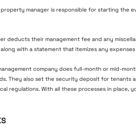
e property manager is responsible for starting the 
ger deducts their management fee and any miscella
 along with a statement that itemizes any expenses
y management company does full-month or mid-month
. They also set the security deposit for tenants a
al regulations. With all these processes in place, yo
KS