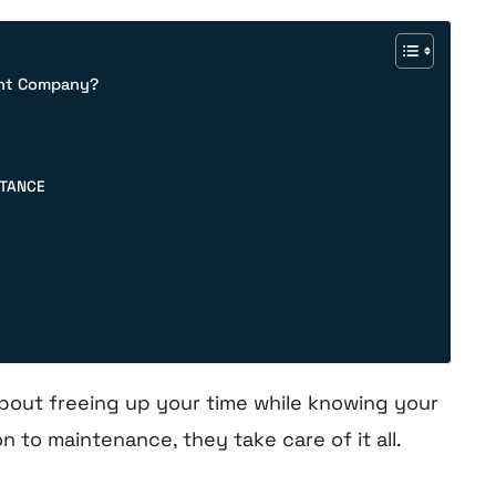
ent Company?
STANCE
bout freeing up your time while knowing your
n to maintenance, they take care of it all.