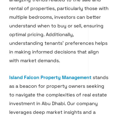
rental of properties, particularly those with
multiple bedrooms, investors can better
understand when to buy or sell, ensuring
optimal pricing. Additionally,
understanding tenants’ preferences helps
in making informed decisions that align
with market demands.
Island Falcon Property Management
stands
as a beacon for property owners seeking
to navigate the complexities of real estate
investment in Abu Dhabi. Our company
leverages deep market insights and a