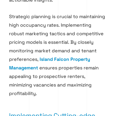
Strategic planning is crucial to maintaining
high occupancy rates. Implementing
robust marketing tactics and competitive
pricing models is essential. By closely
monitoring market demand and tenant
preferences,
Island Falcon Property
Management
ensures properties remain
appealing to prospective renters,
minimizing vacancies and maximizing
profitability.
Implementing Cutting-edge