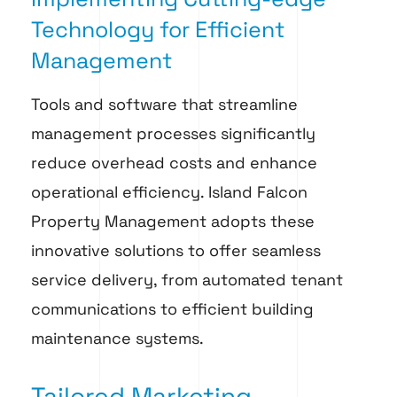
Technology for Efficient
Management
Tools and software that streamline
management processes significantly
reduce overhead costs and enhance
operational efficiency. Island Falcon
Property Management adopts these
innovative solutions to offer seamless
service delivery, from automated tenant
communications to efficient building
maintenance systems.
Tailored Marketing