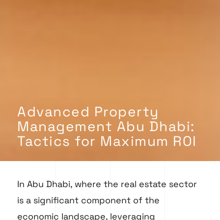
Advanced Property
Management Abu Dhabi:
Tactics for Maximum ROI
In Abu Dhabi, where the real estate sector
is a significant component of the
economic landscape, leveraging