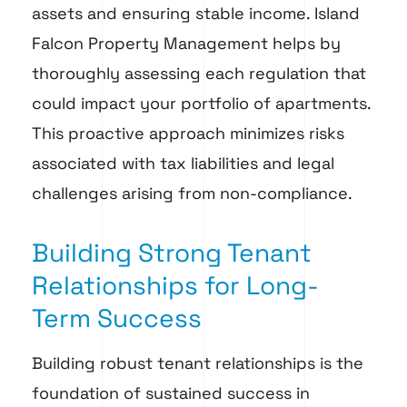
assets and ensuring stable income. Island
Falcon Property Management helps by
thoroughly assessing each regulation that
could impact your portfolio of apartments.
This proactive approach minimizes risks
associated with tax liabilities and legal
challenges arising from non-compliance.
Building Strong Tenant
Relationships for Long-
Term Success
Building robust tenant relationships is the
foundation of sustained success in