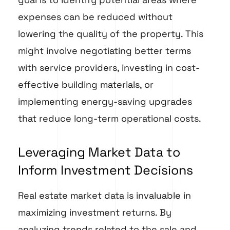
expenses can be reduced without
lowering the quality of the property. This
might involve negotiating better terms
with service providers, investing in cost-
effective building materials, or
implementing energy-saving upgrades
that reduce long-term operational costs.
Leveraging Market Data to
Inform Investment Decisions
Real estate market data is invaluable in
maximizing investment returns. By
analyzing trends related to the sale and