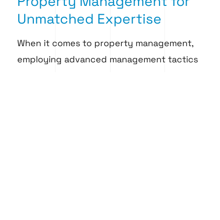
Property Management for
Unmatched Expertise
When it comes to property management,
employing advanced management tactics
offers numerous benefits that can
significantly boost the effectiveness and
profitability of your real estate
investments. These tactics streamline
operations and enhance tenant
satisfaction, reduce turnover rates, and
ensure compliance with local regulations.
Island Falcon Property Management