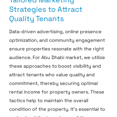
Strategies to Attract
Quality Tenants
Data-driven advertising, online presence
optimization, and community engagement
ensure properties resonate with the right
audience. For Abu Dhabi market, we utilize
these approaches to boost visibility and
attract tenants who value quality and
commitment, thereby securing optimal
rental income for property owners. These
tactics help to maintain the overall
condition of the property. It’s essential to