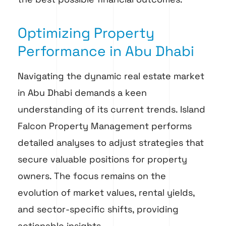
Optimizing Property
Performance in Abu Dhabi
Navigating the dynamic real estate market
in Abu Dhabi demands a keen
understanding of its current trends. Island
Falcon Property Management performs
detailed analyses to adjust strategies that
secure valuable positions for property
owners. The focus remains on the
evolution of market values, rental yields,
and sector-specific shifts, providing
actionable insights.