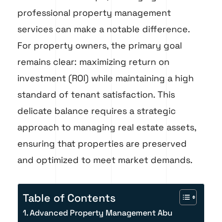
professional property management
services can make a notable difference.
For property owners, the primary goal
remains clear: maximizing return on
investment (ROI) while maintaining a high
standard of tenant satisfaction. This
delicate balance requires a strategic
approach to managing real estate assets,
ensuring that properties are preserved
and optimized to meet market demands.
Table of Contents
Advanced Property Management Abu