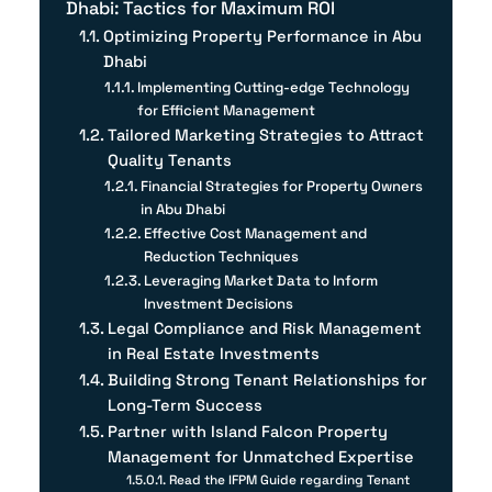
Dhabi: Tactics for Maximum ROI
Optimizing Property Performance in Abu
Dhabi
Implementing Cutting-edge Technology
for Efficient Management
Tailored Marketing Strategies to Attract
Quality Tenants
Financial Strategies for Property Owners
in Abu Dhabi
Effective Cost Management and
Reduction Techniques
Leveraging Market Data to Inform
Investment Decisions
Legal Compliance and Risk Management
in Real Estate Investments
Building Strong Tenant Relationships for
Long-Term Success
Partner with Island Falcon Property
Management for Unmatched Expertise
Read the IFPM Guide regarding Tenant