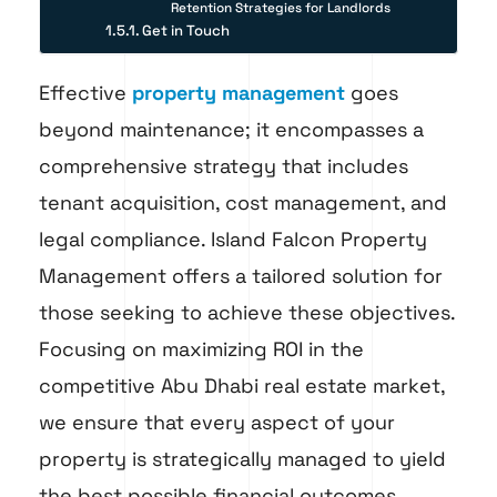
Retention Strategies for Landlords
Get in Touch
Effective
property management
goes
beyond maintenance; it encompasses a
comprehensive strategy that includes
tenant acquisition, cost management, and
legal compliance. Island Falcon Property
Management offers a tailored solution for
those seeking to achieve these objectives.
Focusing on maximizing ROI in the
competitive Abu Dhabi real estate market,
we ensure that every aspect of your
property is strategically managed to yield
the best possible financial outcomes.