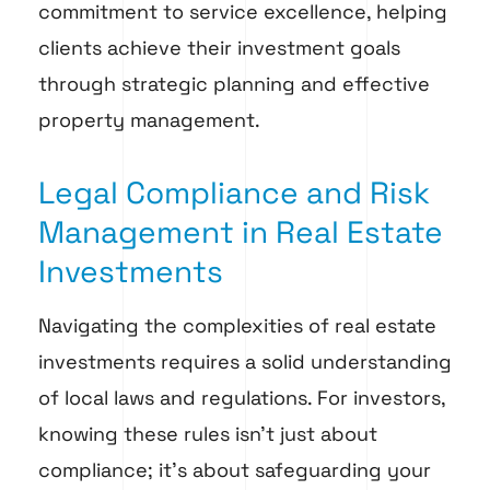
commitment to service excellence, helping
clients achieve their investment goals
through strategic planning and effective
property management.
Legal Compliance and Risk
Management in Real Estate
Investments
Navigating the complexities of real estate
investments requires a solid understanding
of local laws and regulations. For investors,
knowing these rules isn’t just about
compliance; it’s about safeguarding your