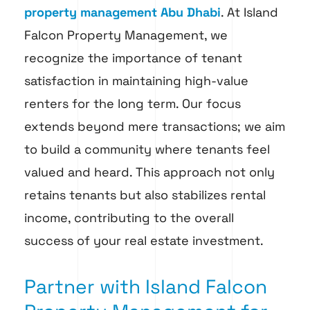
property management Abu Dhabi
. At Island
Falcon Property Management, we
recognize the importance of tenant
satisfaction in maintaining high-value
renters for the long term. Our focus
extends beyond mere transactions; we aim
to build a community where tenants feel
valued and heard. This approach not only
retains tenants but also stabilizes rental
income, contributing to the overall
success of your real estate investment.
Partner with Island Falcon