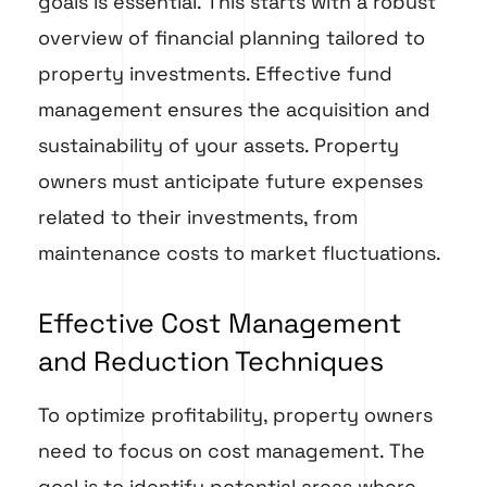
goals is essential. This starts with a robust
overview of financial planning tailored to
property investments. Effective fund
management ensures the acquisition and
sustainability of your assets. Property
owners must anticipate future expenses
related to their investments, from
maintenance costs to market fluctuations.
Effective Cost Management
and Reduction Techniques
To optimize profitability, property owners
need to focus on cost management. The
goal is to identify potential areas where