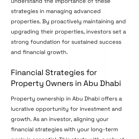
understand the importance of these
strategies in managing advanced
properties. By proactively maintaining and
upgrading their properties, investors set a
strong foundation for sustained success
and financial growth.
Financial Strategies for
Property Owners in Abu Dhabi
Property ownership in Abu Dhabi offers a
lucrative opportunity for investment and
growth. As an investor, aligning your
financial strategies with your long-term