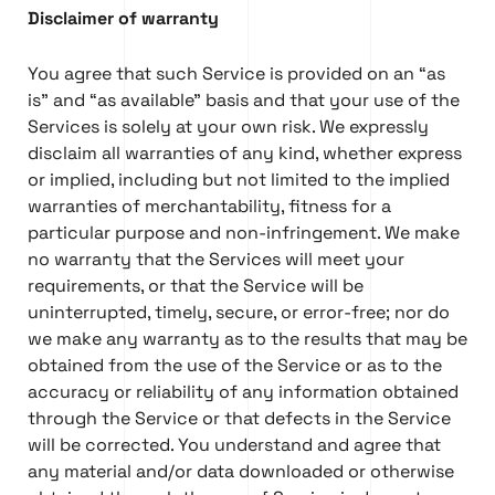
Disclaimer of warranty
You agree that such Service is provided on an “as
is” and “as available” basis and that your use of the
Services is solely at your own risk. We expressly
disclaim all warranties of any kind, whether express
or implied, including but not limited to the implied
warranties of merchantability, fitness for a
particular purpose and non-infringement. We make
no warranty that the Services will meet your
requirements, or that the Service will be
uninterrupted, timely, secure, or error-free; nor do
we make any warranty as to the results that may be
obtained from the use of the Service or as to the
accuracy or reliability of any information obtained
through the Service or that defects in the Service
will be corrected. You understand and agree that
any material and/or data downloaded or otherwise