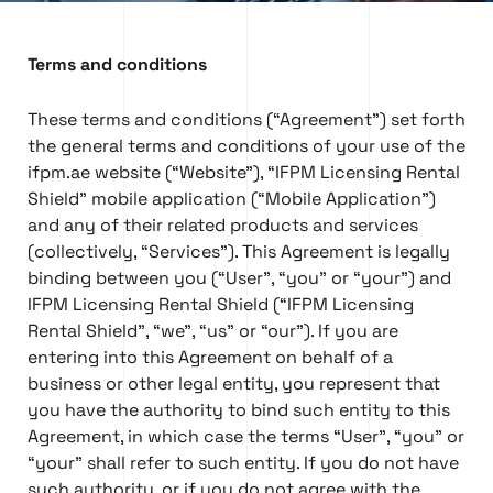
Terms and conditions
These terms and conditions (“Agreement”) set forth
the general terms and conditions of your use of the
ifpm.ae website (“Website”), “IFPM Licensing Rental
Shield” mobile application (“Mobile Application”)
and any of their related products and services
(collectively, “Services”). This Agreement is legally
binding between you (“User”, “you” or “your”) and
IFPM Licensing Rental Shield (“IFPM Licensing
Rental Shield”, “we”, “us” or “our”). If you are
entering into this Agreement on behalf of a
business or other legal entity, you represent that
you have the authority to bind such entity to this
Agreement, in which case the terms “User”, “you” or
“your” shall refer to such entity. If you do not have
such authority, or if you do not agree with the