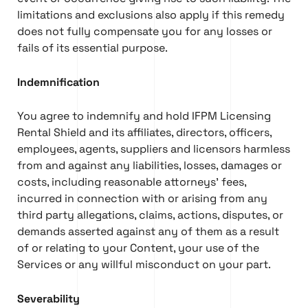
limitations and exclusions also apply if this remedy
does not fully compensate you for any losses or
fails of its essential purpose.
Indemnification
You agree to indemnify and hold IFPM Licensing
Rental Shield and its affiliates, directors, officers,
employees, agents, suppliers and licensors harmless
from and against any liabilities, losses, damages or
costs, including reasonable attorneys’ fees,
incurred in connection with or arising from any
third party allegations, claims, actions, disputes, or
demands asserted against any of them as a result
of or relating to your Content, your use of the
Services or any willful misconduct on your part.
Severability