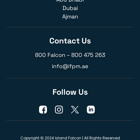
Dubai
Ajman
Contact Us
800 Falcon –
800 475 263
info@ifpm.ae
Follow Us
Copyright © 2024 Island Falcon | All Rights Reserved