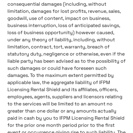
consequential damages (including, without
limitation, damages for lost profits, revenue, sales,
goodwill, use of content, impact on business,
business interruption, loss of anticipated savings,
loss of business opportunity) however caused,
under any theory of liability, including, without
limitation, contract, tort, warranty, breach of
statutory duty, negligence or otherwise, even if the
liable party has been advised as to the possibility of
such damages or could have foreseen such
damages. To the maximum extent permitted by
applicable law, the aggregate liability of IFPM
Licensing Rental Shield and its affiliates, officers,
employees, agents, suppliers and licensors relating
to the services will be limited to an amount no
greater than one dollar or any amounts actually
paid in cash by you to IFPM Licensing Rental Shield
for the prior one month period prior to the first
event or occurrence giving rise to such liability. The