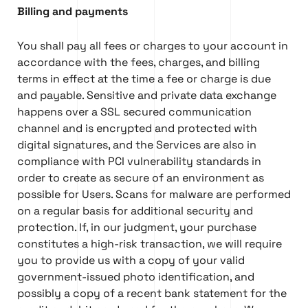
Billing and payments
You shall pay all fees or charges to your account in
accordance with the fees, charges, and billing
terms in effect at the time a fee or charge is due
and payable. Sensitive and private data exchange
happens over a SSL secured communication
channel and is encrypted and protected with
digital signatures, and the Services are also in
compliance with PCI vulnerability standards in
order to create as secure of an environment as
possible for Users. Scans for malware are performed
on a regular basis for additional security and
protection. If, in our judgment, your purchase
constitutes a high-risk transaction, we will require
you to provide us with a copy of your valid
government-issued photo identification, and
possibly a copy of a recent bank statement for the