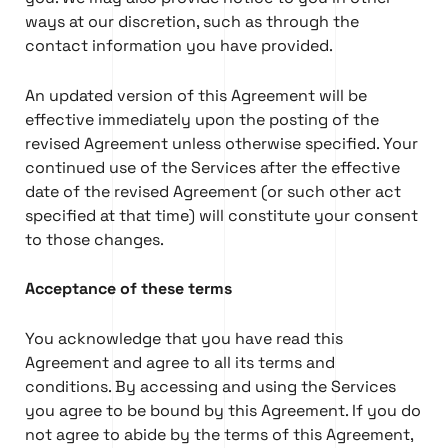
ways at our discretion, such as through the
contact information you have provided.
An updated version of this Agreement will be
effective immediately upon the posting of the
revised Agreement unless otherwise specified. Your
continued use of the Services after the effective
date of the revised Agreement (or such other act
specified at that time) will constitute your consent
to those changes.
Acceptance of these terms
You acknowledge that you have read this
Agreement and agree to all its terms and
conditions. By accessing and using the Services
you agree to be bound by this Agreement. If you do
not agree to abide by the terms of this Agreement,