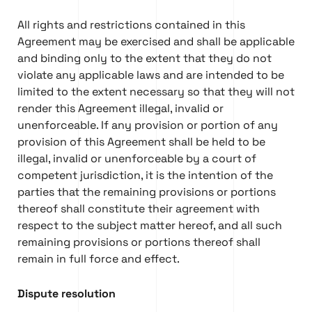
All rights and restrictions contained in this
Agreement may be exercised and shall be applicable
and binding only to the extent that they do not
violate any applicable laws and are intended to be
limited to the extent necessary so that they will not
render this Agreement illegal, invalid or
unenforceable. If any provision or portion of any
provision of this Agreement shall be held to be
illegal, invalid or unenforceable by a court of
competent jurisdiction, it is the intention of the
parties that the remaining provisions or portions
thereof shall constitute their agreement with
respect to the subject matter hereof, and all such
remaining provisions or portions thereof shall
remain in full force and effect.
Dispute resolution