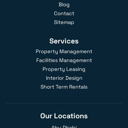
Blog
Contact
Sitemap
Services
Property Management
Facilities Management
Property Leasing
Interior Design
Short Term Rentals
Our Locations
Abu Dhabi