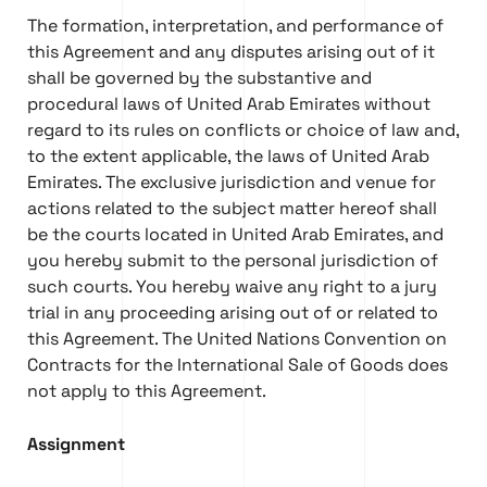
The formation, interpretation, and performance of
this Agreement and any disputes arising out of it
shall be governed by the substantive and
procedural laws of United Arab Emirates without
regard to its rules on conflicts or choice of law and,
to the extent applicable, the laws of United Arab
Emirates. The exclusive jurisdiction and venue for
actions related to the subject matter hereof shall
be the courts located in United Arab Emirates, and
you hereby submit to the personal jurisdiction of
such courts. You hereby waive any right to a jury
trial in any proceeding arising out of or related to
this Agreement. The United Nations Convention on
Contracts for the International Sale of Goods does
not apply to this Agreement.
Assignment