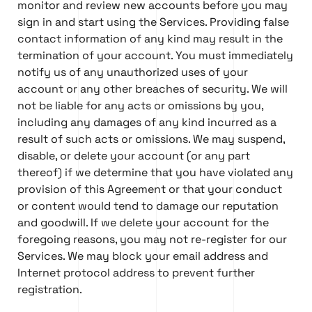
monitor and review new accounts before you may
sign in and start using the Services. Providing false
contact information of any kind may result in the
termination of your account. You must immediately
notify us of any unauthorized uses of your
account or any other breaches of security. We will
not be liable for any acts or omissions by you,
including any damages of any kind incurred as a
result of such acts or omissions. We may suspend,
disable, or delete your account (or any part
thereof) if we determine that you have violated any
provision of this Agreement or that your conduct
or content would tend to damage our reputation
and goodwill. If we delete your account for the
foregoing reasons, you may not re-register for our
Services. We may block your email address and
Internet protocol address to prevent further
registration.