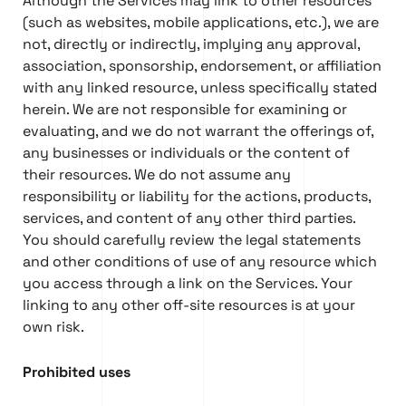
Although the Services may link to other resources
(such as websites, mobile applications, etc.), we are
not, directly or indirectly, implying any approval,
association, sponsorship, endorsement, or affiliation
with any linked resource, unless specifically stated
herein. We are not responsible for examining or
evaluating, and we do not warrant the offerings of,
any businesses or individuals or the content of
their resources. We do not assume any
responsibility or liability for the actions, products,
services, and content of any other third parties.
You should carefully review the legal statements
and other conditions of use of any resource which
you access through a link on the Services. Your
linking to any other off-site resources is at your
own risk.
Prohibited uses