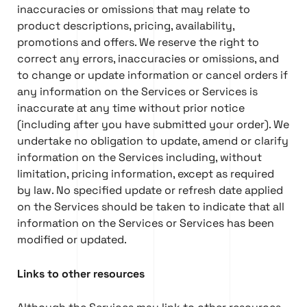
inaccuracies or omissions that may relate to
product descriptions, pricing, availability,
promotions and offers. We reserve the right to
correct any errors, inaccuracies or omissions, and
to change or update information or cancel orders if
any information on the Services or Services is
inaccurate at any time without prior notice
(including after you have submitted your order). We
undertake no obligation to update, amend or clarify
information on the Services including, without
limitation, pricing information, except as required
by law. No specified update or refresh date applied
on the Services should be taken to indicate that all
information on the Services or Services has been
modified or updated.
Links to other resources