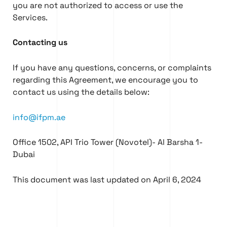
you are not authorized to access or use the
Services.
Contacting us
If you have any questions, concerns, or complaints
regarding this Agreement, we encourage you to
contact us using the details below:
info@ifpm.ae
Office 1502, API Trio Tower (Novotel)- Al Barsha 1-
Dubai
This document was last updated on April 6, 2024