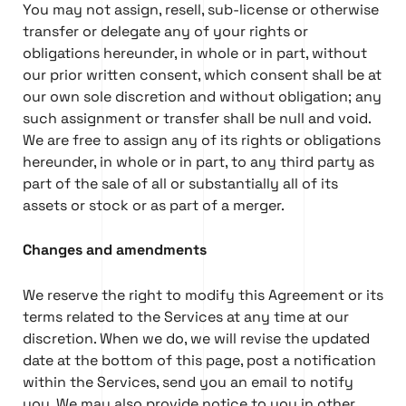
You may not assign, resell, sub-license or otherwise
transfer or delegate any of your rights or
obligations hereunder, in whole or in part, without
our prior written consent, which consent shall be at
our own sole discretion and without obligation; any
such assignment or transfer shall be null and void.
We are free to assign any of its rights or obligations
hereunder, in whole or in part, to any third party as
part of the sale of all or substantially all of its
assets or stock or as part of a merger.
Changes and amendments
We reserve the right to modify this Agreement or its
terms related to the Services at any time at our
discretion. When we do, we will revise the updated
date at the bottom of this page, post a notification
within the Services, send you an email to notify
you. We may also provide notice to you in other