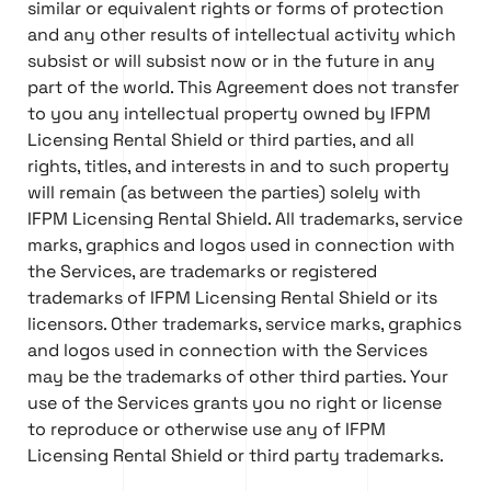
similar or equivalent rights or forms of protection
and any other results of intellectual activity which
subsist or will subsist now or in the future in any
part of the world. This Agreement does not transfer
to you any intellectual property owned by IFPM
Licensing Rental Shield or third parties, and all
rights, titles, and interests in and to such property
will remain (as between the parties) solely with
IFPM Licensing Rental Shield. All trademarks, service
marks, graphics and logos used in connection with
the Services, are trademarks or registered
trademarks of IFPM Licensing Rental Shield or its
licensors. Other trademarks, service marks, graphics
and logos used in connection with the Services
may be the trademarks of other third parties. Your
use of the Services grants you no right or license
to reproduce or otherwise use any of IFPM
Licensing Rental Shield or third party trademarks.