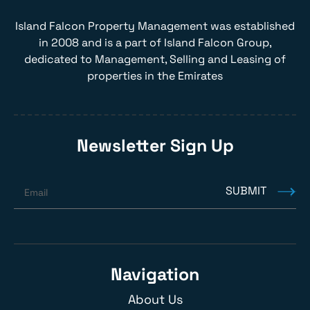
Island Falcon Property Management was established
in 2008 and is a part of Island Falcon Group,
dedicated to Management, Selling and Leasing of
properties in the Emirates
Newsletter Sign Up
SUBMIT
Email
Navigation
About Us