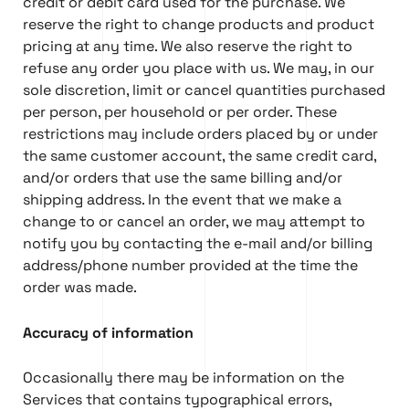
credit or debit card used for the purchase. We
reserve the right to change products and product
pricing at any time. We also reserve the right to
refuse any order you place with us. We may, in our
sole discretion, limit or cancel quantities purchased
per person, per household or per order. These
restrictions may include orders placed by or under
the same customer account, the same credit card,
and/or orders that use the same billing and/or
shipping address. In the event that we make a
change to or cancel an order, we may attempt to
notify you by contacting the e-mail and/or billing
address/phone number provided at the time the
order was made.
Accuracy of information
Occasionally there may be information on the
Services that contains typographical errors,