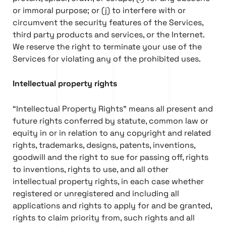
or immoral purpose; or (j) to interfere with or
circumvent the security features of the Services,
third party products and services, or the Internet.
We reserve the right to terminate your use of the
Services for violating any of the prohibited uses.
Intellectual property rights
“Intellectual Property Rights” means all present and
future rights conferred by statute, common law or
equity in or in relation to any copyright and related
rights, trademarks, designs, patents, inventions,
goodwill and the right to sue for passing off, rights
to inventions, rights to use, and all other
intellectual property rights, in each case whether
registered or unregistered and including all
applications and rights to apply for and be granted,
rights to claim priority from, such rights and all