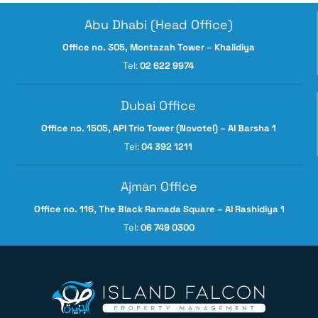
Abu Dhabi (Head Office)
Office no. 305, Montazah Tower – Khalidiya
Tel:
02 622 9974
Dubai Office
Office no. 1505, API Trio Tower (Novotel) – Al Barsha 1
Tel:
04 392 1211
Ajman Office
Office no. 116, The Black Ramada Square – Al Rashidiya 1
Tel:
06 749 0300