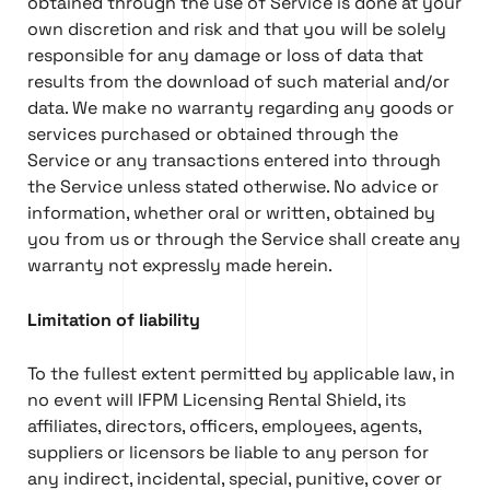
obtained through the use of Service is done at your
own discretion and risk and that you will be solely
responsible for any damage or loss of data that
results from the download of such material and/or
data. We make no warranty regarding any goods or
services purchased or obtained through the
Service or any transactions entered into through
the Service unless stated otherwise. No advice or
information, whether oral or written, obtained by
you from us or through the Service shall create any
warranty not expressly made herein.
Limitation of liability
To the fullest extent permitted by applicable law, in
no event will IFPM Licensing Rental Shield, its
affiliates, directors, officers, employees, agents,
suppliers or licensors be liable to any person for
any indirect, incidental, special, punitive, cover or