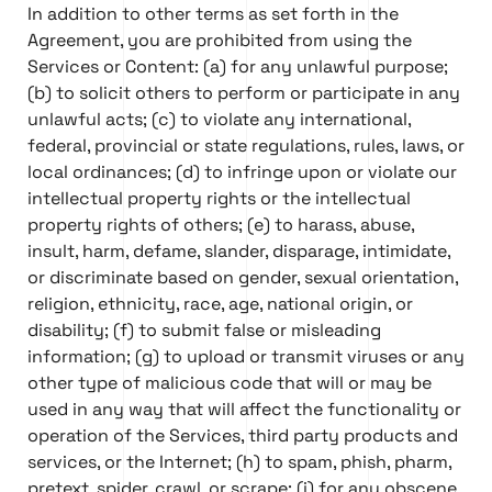
In addition to other terms as set forth in the
Agreement, you are prohibited from using the
Services or Content: (a) for any unlawful purpose;
(b) to solicit others to perform or participate in any
unlawful acts; (c) to violate any international,
federal, provincial or state regulations, rules, laws, or
local ordinances; (d) to infringe upon or violate our
intellectual property rights or the intellectual
property rights of others; (e) to harass, abuse,
insult, harm, defame, slander, disparage, intimidate,
or discriminate based on gender, sexual orientation,
religion, ethnicity, race, age, national origin, or
disability; (f) to submit false or misleading
information; (g) to upload or transmit viruses or any
other type of malicious code that will or may be
used in any way that will affect the functionality or
operation of the Services, third party products and
services, or the Internet; (h) to spam, phish, pharm,
pretext, spider, crawl, or scrape; (i) for any obscene