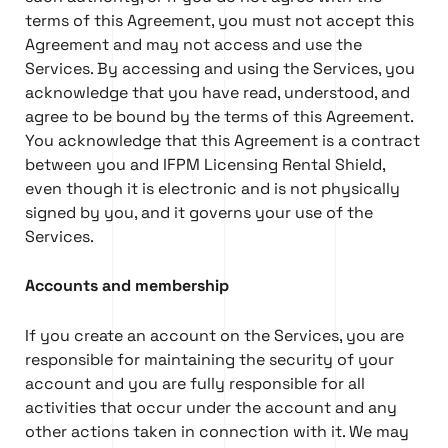
terms of this Agreement, you must not accept this
Agreement and may not access and use the
Services. By accessing and using the Services, you
acknowledge that you have read, understood, and
agree to be bound by the terms of this Agreement.
You acknowledge that this Agreement is a contract
between you and IFPM Licensing Rental Shield,
even though it is electronic and is not physically
signed by you, and it governs your use of the
Services.
Accounts and membership
If you create an account on the Services, you are
responsible for maintaining the security of your
account and you are fully responsible for all
activities that occur under the account and any
other actions taken in connection with it. We may