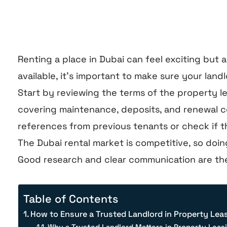
Renting a place in Dubai can feel exciting but
available, it’s important to make sure your land
Start by reviewing the terms of the property le
covering maintenance, deposits, and renewal cond
references from previous tenants or check if the
The Dubai rental market is competitive, so doi
Good research and clear communication are t
Table of Contents
How to Ensure a Trusted Landlord in Property Lea
Why a Trusted Landlord Matters in Property Leas