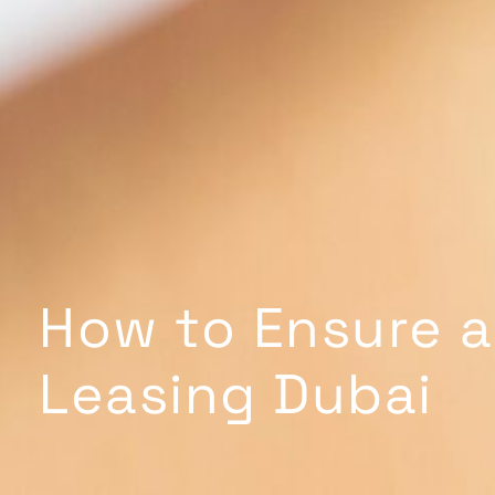
How to Ensure a
Leasing Dubai