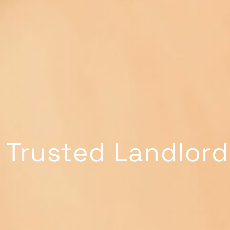
 Trusted Landlord