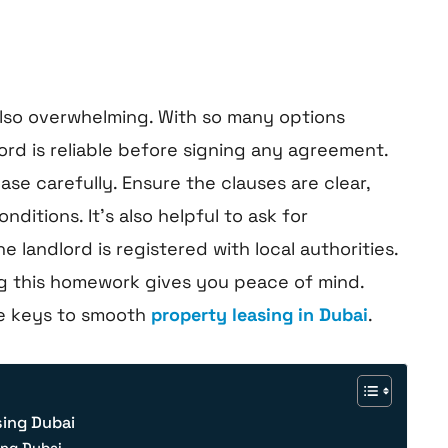
 also overwhelming. With so many options
lord is reliable before signing any agreement.
ase carefully. Ensure the clauses are clear,
itions. It’s also helpful to ask for
 landlord is registered with local authorities.
ng this homework gives you peace of mind.
he keys to smooth
property leasing in Dubai
.
sing Dubai
ing Dubai