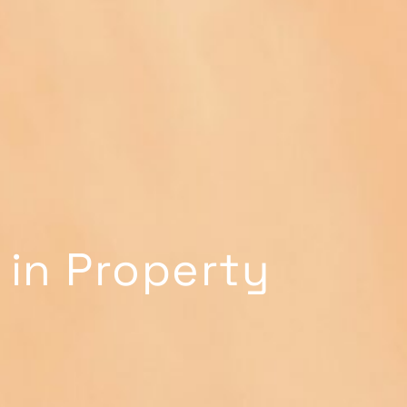
 in Property