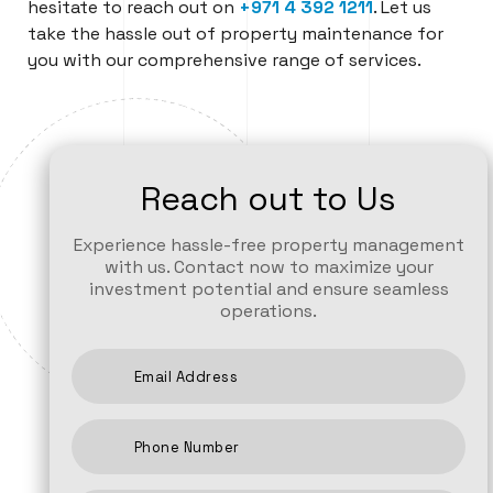
hesitate to reach out on
+971
4 392 1211
. Let us
take the hassle out of property maintenance for
you with our comprehensive range of services.
Reach out to Us
Experience hassle-free property management
with us. Contact now to maximize your
investment potential and ensure seamless
operations.