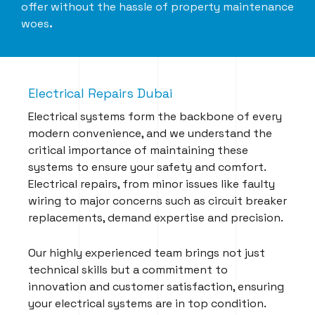
offer without the hassle of property maintenance
woes
.
Electrical Repairs Dubai
Electrical systems form the backbone of every
modern convenience, and we understand the
critical importance of maintaining these
systems to ensure your safety and comfort.
Electrical repairs, from minor issues like faulty
wiring to major concerns such as circuit breaker
replacements, demand expertise and precision.
Our highly experienced team brings not just
technical skills but a commitment to
innovation and customer satisfaction, ensuring
your electrical systems are in top condition.