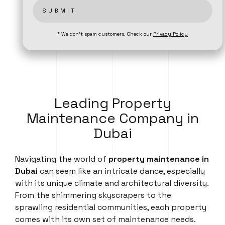
SUBMIT
* We don’t spam customers. Check our
Privacy Policy
Leading Property
Maintenance Company in
Dubai
Navigating the world of
property maintenance in
Dubai
can seem like an intricate dance, especially
with its unique climate and architectural diversity.
From the shimmering skyscrapers to the
sprawling residential communities, each property
comes with its own set of maintenance needs.