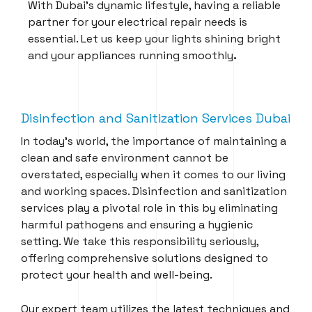
With Dubai’s dynamic lifestyle, having a reliable
partner for your electrical repair needs is
essential. Let us keep your lights shining bright
and your appliances running smoothly
.
Disinfection and Sanitization Services Dubai
In today’s world, the importance of maintaining a
clean and safe environment cannot be
overstated, especially when it comes to our living
and working spaces. Disinfection and sanitization
services play a pivotal role in this by eliminating
harmful pathogens and ensuring a hygienic
setting. We take this responsibility seriously,
offering comprehensive solutions designed to
protect your health and well-being.
Our expert team utilizes the latest techniques and