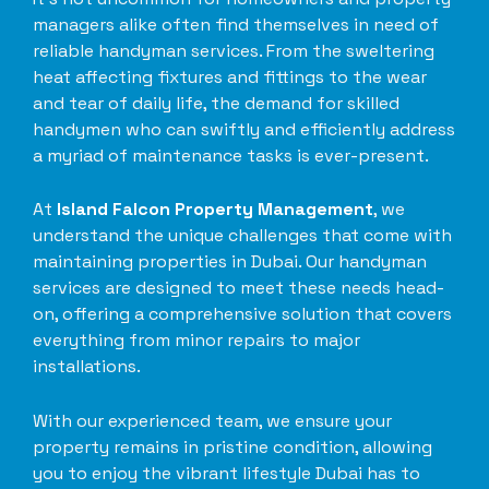
managers alike often find themselves in need of
reliable handyman services. From the sweltering
heat affecting fixtures and fittings to the wear
and tear of daily life, the demand for skilled
handymen who can swiftly and efficiently address
a myriad of maintenance tasks is ever-present.
At
Island Falcon Property Management
, we
understand the unique challenges that come with
maintaining properties in Dubai. Our handyman
services are designed to meet these needs head-
on, offering a comprehensive solution that covers
everything from minor repairs to major
installations.
With our experienced team, we ensure your
property remains in pristine condition, allowing
you to enjoy the vibrant lifestyle Dubai has to