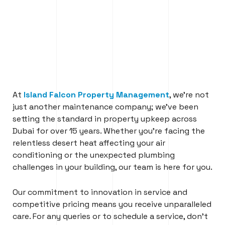
At
Island Falcon Property Management
, we’re not
just another maintenance company; we’ve been
setting the standard in property upkeep across
Dubai for over 15 years. Whether you’re facing the
relentless desert heat affecting your air
conditioning or the unexpected plumbing
challenges in your building, our team is here for you.
Our commitment to innovation in service and
competitive pricing means you receive unparalleled
care. For any queries or to schedule a service, don’t