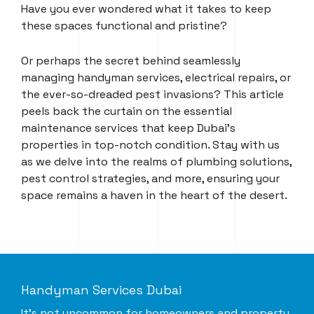
Have you ever wondered what it takes to keep
these spaces functional and pristine?
Or perhaps the secret behind seamlessly
managing handyman services, electrical repairs, or
the ever-so-dreaded pest invasions? This article
peels back the curtain on the essential
maintenance services that keep Dubai’s
properties in top-notch condition. Stay with us
as we delve into the realms of plumbing solutions,
pest control strategies, and more, ensuring your
space remains a haven in the heart of the desert.
Handyman Services Dubai
It’s not uncommon for homeowners and property