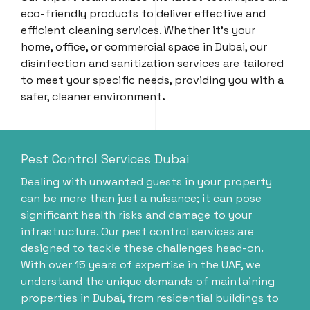
eco-friendly products to deliver effective and
efficient cleaning services. Whether it’s your
home, office, or commercial space in Dubai, our
disinfection and sanitization services are tailored
to meet your specific needs, providing you with a
safer, cleaner environment
.
Pest Control Services Dubai
Dealing with unwanted guests in your property
can be more than just a nuisance; it can pose
significant health risks and damage to your
infrastructure. Our pest control services are
designed to tackle these challenges head-on.
With over 15 years of expertise in the UAE, we
understand the unique demands of maintaining
properties in Dubai, from residential buildings to