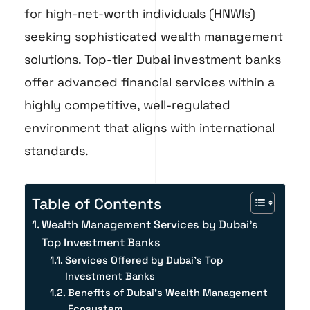
for high-net-worth individuals (HNWIs)
seeking sophisticated wealth management
solutions. Top-tier Dubai investment banks
offer advanced financial services within a
highly competitive, well-regulated
environment that aligns with international
standards.
Table of Contents
Wealth Management Services by Dubai's
Top Investment Banks
Services Offered by Dubai’s Top
Investment Banks
Benefits of Dubai’s Wealth Management
Ecosystem