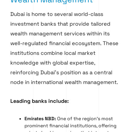
Dubai is home to several world-class
investment banks that provide tailored
wealth management services within its
well-regulated financial ecosystem. These
institutions combine local market
knowledge with global expertise,
reinforcing Dubai’s position as a central
node in international wealth management.
Leading banks include:
Emirates NBD:
One of the region’s most
prominent financial institutions, offering