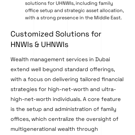
solutions for UHNWIs, including family
office setup and strategic asset allocation,
with a strong presence in the Middle East.
Customized Solutions for
HNWIs & UHNWIs
Wealth management services in Dubai
extend well beyond standard offerings,
with a focus on delivering tailored financial
strategies for high-net-worth and ultra-
high-net-worth individuals. A core feature
is the setup and administration of family
offices, which centralize the oversight of
multigenerational wealth through