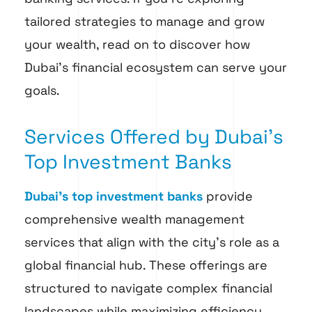
tailored strategies to manage and grow
your wealth, read on to discover how
Dubai’s financial ecosystem can serve your
goals.
Services Offered by Dubai’s
Top Investment Banks
Dubai’s top investment banks
provide
comprehensive wealth management
services that align with the city’s role as a
global financial hub. These offerings are
structured to navigate complex financial
landscapes while maximizing efficiency