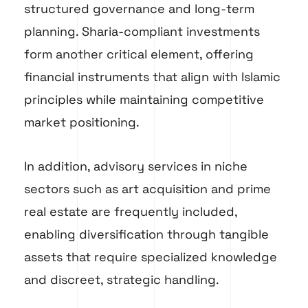
structured governance and long-term
planning. Sharia-compliant investments
form another critical element, offering
financial instruments that align with Islamic
principles while maintaining competitive
market positioning.
In addition, advisory services in niche
sectors such as art acquisition and prime
real estate are frequently included,
enabling diversification through tangible
assets that require specialized knowledge
and discreet, strategic handling.