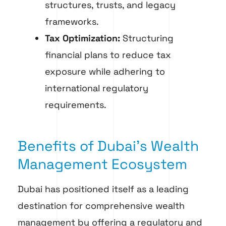
structures, trusts, and legacy
frameworks.
Tax Optimization:
Structuring
financial plans to reduce tax
exposure while adhering to
international regulatory
requirements.
Benefits of Dubai’s Wealth
Management Ecosystem
Dubai has positioned itself as a leading
destination for comprehensive wealth
management by offering a regulatory and