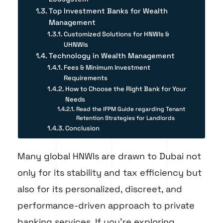
Top Investment Banks for Wealth
Management
Customized Solutions for HNWIs &
UHNWIs
Technology in Wealth Management
Fees & Minimum Investment
Requirements
How to Choose the Right Bank for Your
Needs
Read the IFPM Guide regarding Tenant
Retention Strategies for Landlords
Conclusion
Many global HNWIs are drawn to Dubai not
only for its stability and tax efficiency but
also for its personalized, discreet, and
performance-driven approach to private
banking services. If you’re exploring