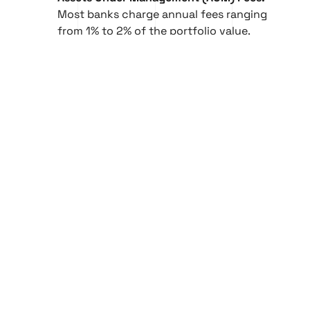
Most banks charge annual fees ranging
from 1% to 2% of the portfolio value,
depending on service level and asset
complexity.
Performance-Based Fees:
In some cases,
fees are tied to portfolio gains,
incentivizing results and aligning bank
interests with long-term asset growth.
Tiered Fee Structures:
Larger portfolios
may qualify for reduced rates, with fee
percentages decreasing as AUM increases.
Minimum Investment Thresholds:
Entry
often begins at AED 2 million, with more
exclusive services requiring significantly
higher capital commitments.
How to Choose the Right Bank
for Your Needs