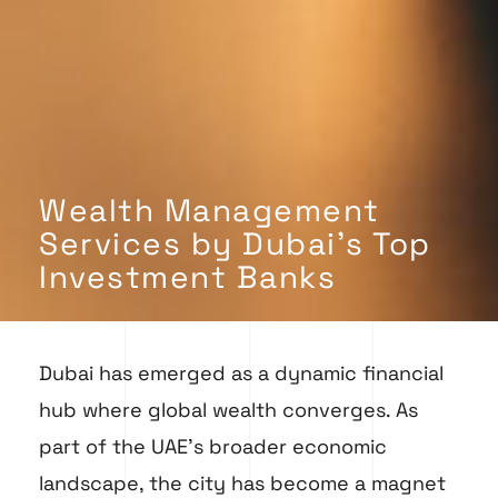
Wealth Management
Services by Dubai's Top
Investment Banks
Dubai has emerged as a dynamic financial
hub where global wealth converges. As
part of the UAE’s broader economic
landscape, the city has become a magnet