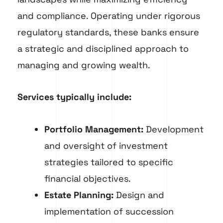
and compliance. Operating under rigorous
regulatory standards, these banks ensure
a strategic and disciplined approach to
managing and growing wealth.
Services typically include:
Portfolio Management:
Development
and oversight of investment
strategies tailored to specific
financial objectives.
Estate Planning:
Design and
implementation of succession