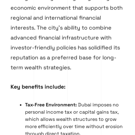
economic environment that supports both
regional and international financial
interests. The city’s ability to combine
advanced financial infrastructure with
investor-friendly policies has solidified its
reputation as a preferred base for long-
term wealth strategies.
Key benefits include:
Tax-Free Environment:
Dubai imposes no
personal income tax or capital gains tax,
which allows wealth structures to grow
more efficiently over time without erosion
through direct taxation.