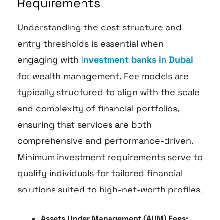
Requirements
Understanding the cost structure and
entry thresholds is essential when
engaging with
investment banks in Dubai
for wealth management. Fee models are
typically structured to align with the scale
and complexity of financial portfolios,
ensuring that services are both
comprehensive and performance-driven.
Minimum investment requirements serve to
qualify individuals for tailored financial
solutions suited to high-net-worth profiles.
Assets Under Management (AUM) Fees: