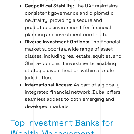
Geopolitical Stability:
The UAE maintains
consistent governance and diplomatic
neutrality, providing a secure and
predictable environment for financial
planning and investment continuity.
Diverse Investment Options:
The financial
market supports a wide range of asset
classes, including real estate, equities, and
Sharia-compliant investments, enabling
strategic diversification within a single
jurisdiction.
International Access:
As part of a globally
integrated financial network, Dubai offers
seamless access to both emerging and
developed markets.
Top Investment Banks for
Wealth Management