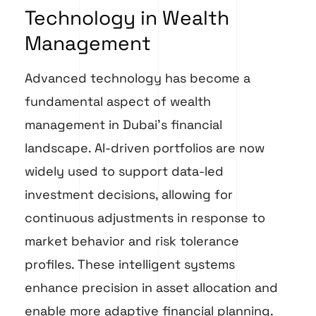
Technology in Wealth
Management
Advanced technology has become a
fundamental aspect of wealth
management in Dubai’s financial
landscape. AI-driven portfolios are now
widely used to support data-led
investment decisions, allowing for
continuous adjustments in response to
market behavior and risk tolerance
profiles. These intelligent systems
enhance precision in asset allocation and
enable more adaptive financial planning.