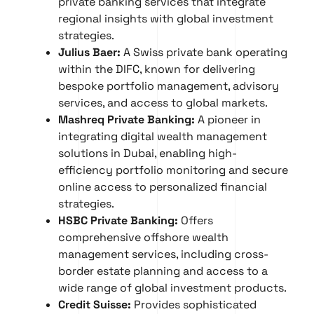
private banking services that integrate
regional insights with global investment
strategies.
Julius Baer:
A Swiss private bank operating
within the DIFC, known for delivering
bespoke portfolio management, advisory
services, and access to global markets.
Mashreq Private Banking:
A pioneer in
integrating digital wealth management
solutions in Dubai, enabling high-
efficiency portfolio monitoring and secure
online access to personalized financial
strategies.
HSBC Private Banking:
Offers
comprehensive offshore wealth
management services, including cross-
border estate planning and access to a
wide range of global investment products.
Credit Suisse:
Provides sophisticated