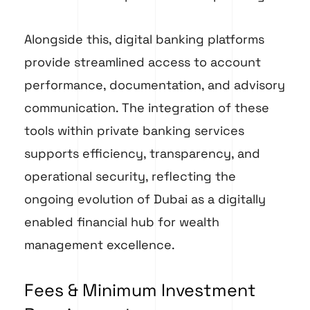
Alongside this, digital banking platforms
provide streamlined access to account
performance, documentation, and advisory
communication. The integration of these
tools within private banking services
supports efficiency, transparency, and
operational security, reflecting the
ongoing evolution of Dubai as a digitally
enabled financial hub for wealth
management excellence.
Fees & Minimum Investment